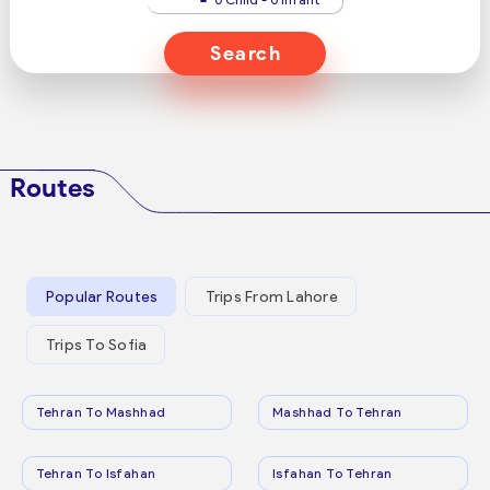
Search
Routes
Popular Routes
Trips From Lahore
Trips To Sofia
Tehran To Mashhad
Mashhad To Tehran
Tehran To Isfahan
Isfahan To Tehran