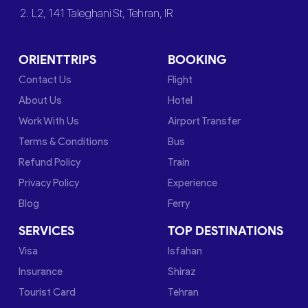
2. L2, 141 Taleghani St, Tehran, IR
ORIENTTRIPS
BOOKING
Contact Us
Flight
About Us
Hotel
Work With Us
Airport Transfer
Terms & Conditions
Bus
Refund Policy
Train
Privacy Policy
Experience
Blog
Ferry
SERVICES
TOP DESTINATIONS
Visa
Isfahan
Insurance
Shiraz
Tourist Card
Tehran