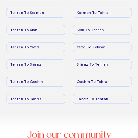
Tehran To Kerman
Kerman To Tehran
Tehran To Kish
Kish To Tehran
Tehran To Yazd
Yazd To Tehran
Tehran To Shiraz
Shiraz To Tehran
Tehran To Qeshm
Qeshm To Tehran
Tehran To Tabriz
Tabriz To Tehran
Join our community