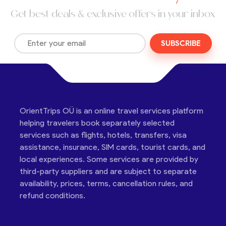
Get best deals & exclusive offers in your inbox
SUBSCRIBE
OrientTrips OÜ is an online travel services platform
helping travelers book separately selected
services such as flights, hotels, transfers, visa
assistance, insurance, SIM cards, tourist cards, and
local experiences. Some services are provided by
third-party suppliers and are subject to separate
availability, prices, terms, cancellation rules, and
refund conditions.