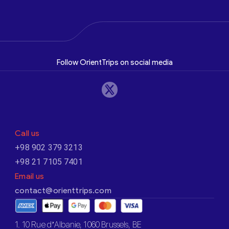
Follow OrientTrips on social media
Call us
+98 902 379 3213
+98 21 7105 7401
Email us
contact@orienttrips.com
1. 10 Rue d’Albanie, 1060 Brussels, BE