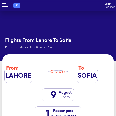
Login
€
Register
Flights From Lahore To Sofia
›
Flight
Lahore To cities.sofia
From
To
One way
LAHORE
SOFIA
9
August
Sunday
1
Passengers
0 Child - 0 Infant