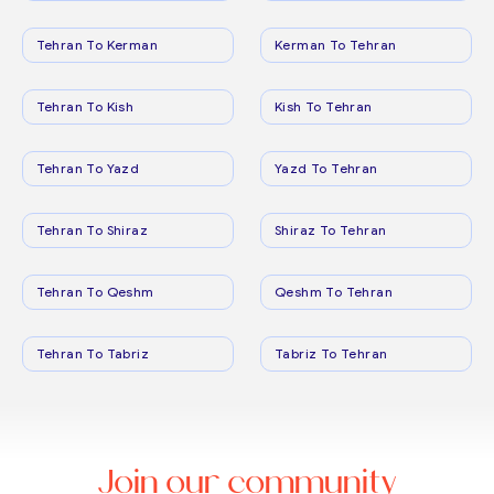
Tehran To Kerman
Kerman To Tehran
Tehran To Kish
Kish To Tehran
Tehran To Yazd
Yazd To Tehran
Tehran To Shiraz
Shiraz To Tehran
Tehran To Qeshm
Qeshm To Tehran
Tehran To Tabriz
Tabriz To Tehran
Join our community