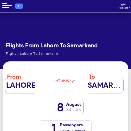
Login
€
Register
Flights From Lahore To Samarkand
›
Flight
Lahore To Samarkand
From
To
One way
LAHORE
SAMARKAND
8
August
Saturday
1
Passengers
0 Child - 0 Infant