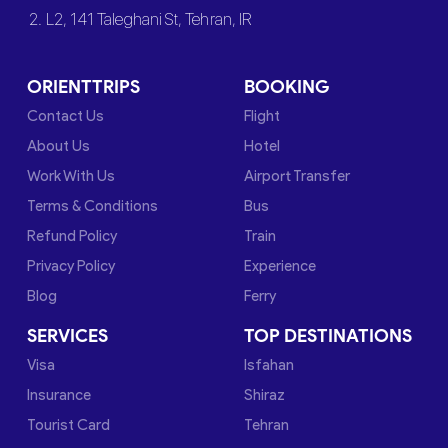
2. L2, 141 Taleghani St, Tehran, IR
ORIENTTRIPS
BOOKING
Contact Us
Flight
About Us
Hotel
Work With Us
Airport Transfer
Terms & Conditions
Bus
Refund Policy
Train
Privacy Policy
Experience
Blog
Ferry
SERVICES
TOP DESTINATIONS
Visa
Isfahan
Insurance
Shiraz
Tourist Card
Tehran