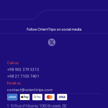
Follow OrientTrips on social media
Call us
+98 902 379 3213
+98 21 7105 7401
Email us
contact@orienttrips.com
1. 10 Rue d’Albanie, 1060 Brussels, BE