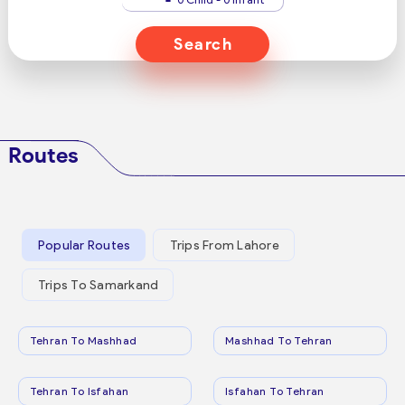
Search
Routes
Popular Routes
Trips From Lahore
Trips To Samarkand
Tehran To Mashhad
Mashhad To Tehran
Tehran To Isfahan
Isfahan To Tehran