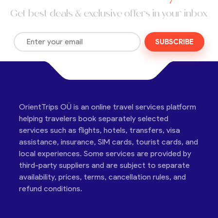
Get best deals & exclusive offers in your inbox
SUBSCRIBE
OrientTrips OÜ is an online travel services platform
helping travelers book separately selected
services such as flights, hotels, transfers, visa
assistance, insurance, SIM cards, tourist cards, and
local experiences. Some services are provided by
third-party suppliers and are subject to separate
availability, prices, terms, cancellation rules, and
refund conditions.