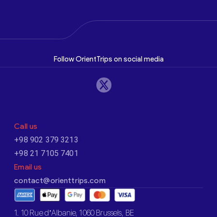
Follow OrientTrips on social media
Call us
+98 902 379 3213
+98 21 7105 7401
Email us
contact@orienttrips.com
1. 10 Rue d’Albanie, 1060 Brussels, BE