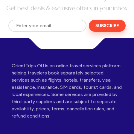
Get best deals & exclusive offers in your inbox
SUBSCRIBE
OrientTrips OÜ is an online travel services platform
helping travelers book separately selected
services such as flights, hotels, transfers, visa
assistance, insurance, SIM cards, tourist cards, and
local experiences. Some services are provided by
third-party suppliers and are subject to separate
availability, prices, terms, cancellation rules, and
refund conditions.