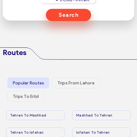
Search
Routes
Popular Routes
Trips From Lahore
Trips To Erbil
Tehran To Mashhad
Mashhad To Tehran
Tehran To Isfahan
Isfahan To Tehran