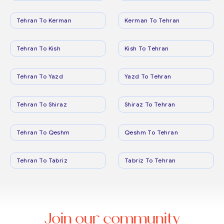
Tehran To Kerman
Kerman To Tehran
Tehran To Kish
Kish To Tehran
Tehran To Yazd
Yazd To Tehran
Tehran To Shiraz
Shiraz To Tehran
Tehran To Qeshm
Qeshm To Tehran
Tehran To Tabriz
Tabriz To Tehran
Join our community