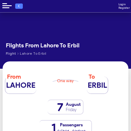
Login
€
Register
Flights From Lahore To Erbil
›
Flight
Lahore To Erbil
From
To
One way
LAHORE
ERBIL
7
August
Friday
1
Passengers
0 Child - 0 Infant