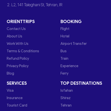
2. L2, 141 Taleghani St, Tehran, IR
ORIENTTRIPS
BOOKING
Contact Us
Flight
About Us
Hotel
Work With Us
Airport Transfer
Terms & Conditions
Bus
Refund Policy
Train
Privacy Policy
Experience
Blog
Ferry
SERVICES
TOP DESTINATIONS
Visa
Isfahan
Insurance
Shiraz
Tourist Card
Tehran