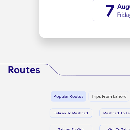
7
Aug
Frida
Routes
Popular Routes
Trips From Lahore
Tehran To Mashhad
Mashhad To Te
Tehran To Kish
Kish To Tehr