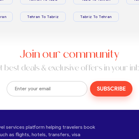
ran
Tehran To Tabriz
Tabriz To Tehran
Join our community
t best deals & exclusive offers in your in
SUBSCRIBE
vel services platform helping travelers book
ch as flights, hotels, transfers, visa