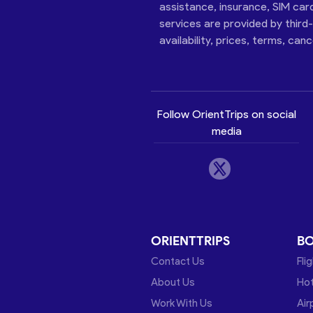
assistance, insurance, SIM car
services are provided by third
availability, prices, terms, can
Follow OrientTrips on social
media
ORIENTTRIPS
B
Contact Us
Fli
About Us
Hot
Work With Us
Air