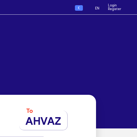
Login
€
EN
Register
To
AHVAZ