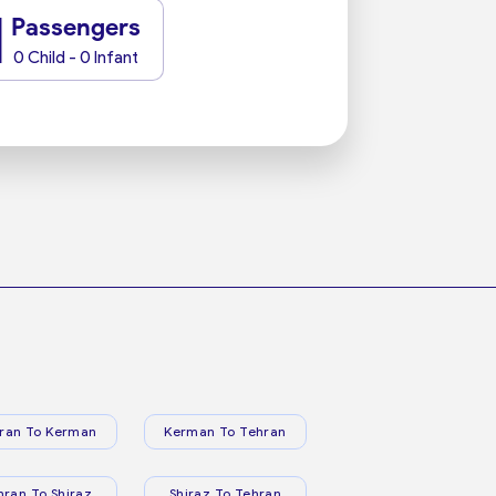
1
Passengers
0 Child - 0 Infant
ran To Kerman
Kerman To Tehran
hran To Shiraz
Shiraz To Tehran