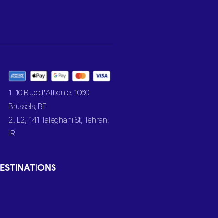
1. 10 Rue d’Albanie, 1060
Brussels, BE
2. L2, 141 Taleghani St, Tehran,
IR
ESTINATIONS