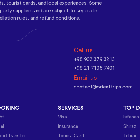
ds, tourist cards, and local experiences. Some
-party suppliers and are subject to separate
cellation rules, and refund conditions.
Call us
+98 902 379 3213
+98 21 7105 7401
Email us
contact@orienttrips.com
OOKING
SERVICES
TOP D
ght
Visa
Isfahan
el
Insurance
Shiraz
port Transfer
Tourist Card
Tehran