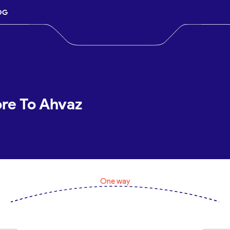
OG
ore To Ahvaz
One way