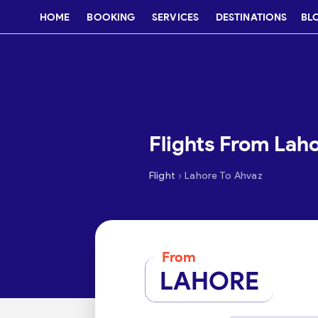
HOME
BOOKING
SERVICES
DESTINATIONS
BL
Flights From Lah
›
Flight
Lahore To Ahvaz
From
LAHORE