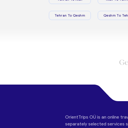
Tehran To Qeshm
Qeshm To Teh
Ge
OrientTrips OÜ is an online tra
separately selected services su