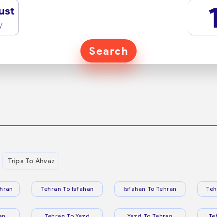
ust
y
Search
Trips To Ahvaz
hran
Tehran To Isfahan
Isfahan To Tehran
Teh
an
Tehran To Yazd
Yazd To Tehran
Te