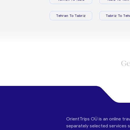
Tehran To Tabriz
Tabriz To Teh
Ge
OrientTrips OÜ is an online tra
separately selected services su