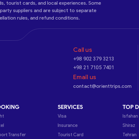
ds, tourist cards, and local experiences. Some
-party suppliers and are subject to separate
cellation rules, and refund conditions.
Call us
+98 902 379 3213
+98 21 7105 7401
Email us
contact@orienttrips.com
OOKING
SERVICES
TOP D
ght
Visa
Isfahan
el
Insurance
Shiraz
port Transfer
Tourist Card
Tehran