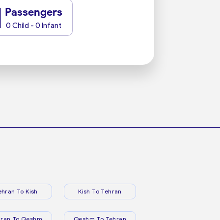
1
Passengers
0 Child - 0 Infant
ehran To Kish
Kish To Tehran
hran To Qeshm
Qeshm To Tehran