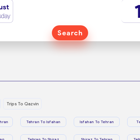
ust
sday
Search
Trips To Qazvin
hran
Tehran To Isfahan
Isfahan To Tehran
T
ran
Tehran To Shiraz
Shiraz To Tehran
Te