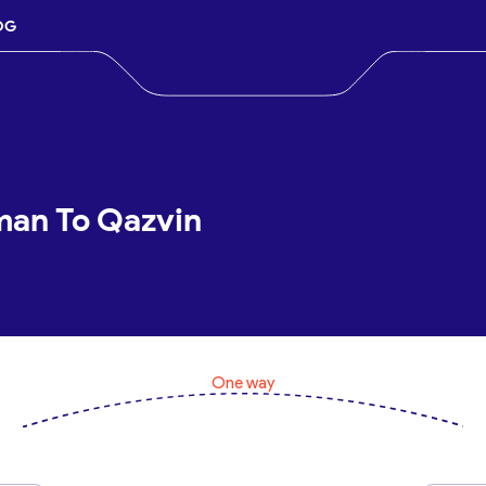
OG
man To Qazvin
One way