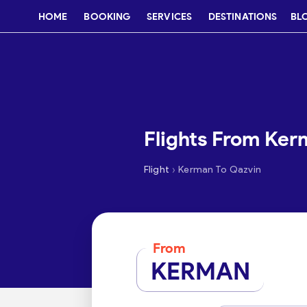
HOME
BOOKING
SERVICES
DESTINATIONS
BL
Flights From Ker
›
Flight
Kerman To Qazvin
From
KERMAN