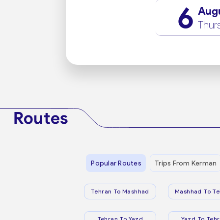
6
Aug
Thur
Routes
Popular Routes
Trips From Kerman
Tehran To Mashhad
Mashhad To Te
Tehran To Yazd
Yazd To Teh