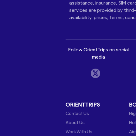
assistance, insurance, SIM car
services are provided by third
availability, prices, terms, can
Follow OrientTrips on social
media
ORIENTTRIPS
B
Contact Us
Fli
About Us
Hot
Work With Us
Air