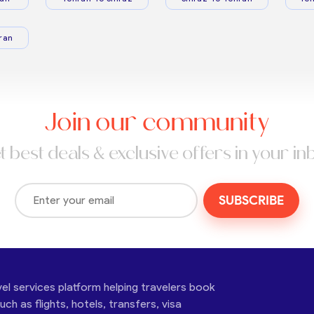
ran
Join our community
t best deals & exclusive offers in your in
SUBSCRIBE
vel services platform helping travelers book
ch as flights, hotels, transfers, visa