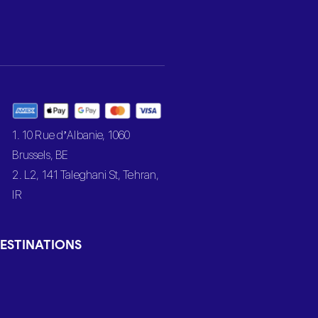
1. 10 Rue d’Albanie, 1060
Brussels, BE
2. L2, 141 Taleghani St, Tehran,
IR
ESTINATIONS