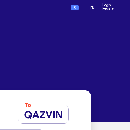
Login
€
EN
Register
To
QAZVIN