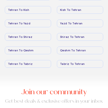
Tehran To Kish
Kish To Tehran
Tehran To Yazd
Yazd To Tehran
Tehran To Shiraz
Shiraz To Tehran
Tehran To Qeshm
Qeshm To Tehran
Tehran To Tabriz
Tabriz To Tehran
Join our community
Get best deals & exclusive offers in your inbox