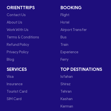
ORIENTTRIPS
BOOKING
Contact Us
Flight
About Us
Hotel
Work With Us
Airport Transfer
Terms & Conditions
Bus
Refund Policy
Train
Privacy Policy
Experience
Blog
Ferry
SERVICES
TOP DESTINATIONS
Visa
Isfahan
Insurance
Shiraz
Tourist Card
Tehran
SIM Card
Kashan
Kerman