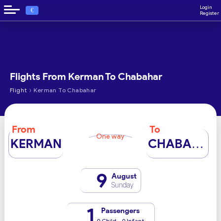
Login
€
Register
Flights From Kerman To Chabahar
›
Flight
Kerman To Chabahar
From
To
One way
KERMAN
CHABAHAR
9
August
Sunday
1
Passengers
0 Child - 0 Infant