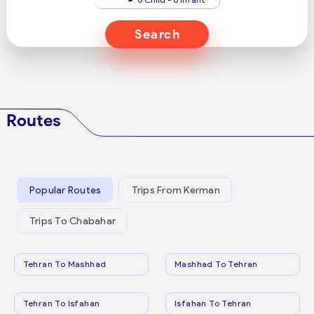
Search
Routes
Popular Routes
Trips From Kerman
Trips To Chabahar
Tehran To Mashhad
Mashhad To Tehran
Tehran To Isfahan
Isfahan To Tehran