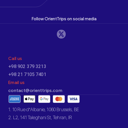
Follow OrientTrips on social media
Call us
+98 902 379 3213
+98 21 7105 7401
Email us
contact@orienttrips.com
1. 10 Rue d’Albanie, 1060 Brussels, BE
2. L2, 141 Taleghani St, Tehran, IR