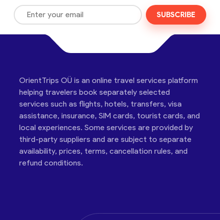
SUBSCRIBE
OrientTrips OÜ is an online travel services platform
helping travelers book separately selected
services such as flights, hotels, transfers, visa
assistance, insurance, SIM cards, tourist cards, and
local experiences. Some services are provided by
third-party suppliers and are subject to separate
availability, prices, terms, cancellation rules, and
refund conditions.