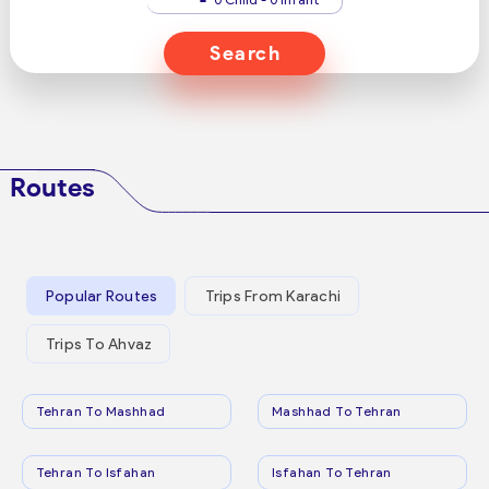
Search
Routes
Popular Routes
Trips From Karachi
Trips To Ahvaz
Tehran To Mashhad
Mashhad To Tehran
Tehran To Isfahan
Isfahan To Tehran