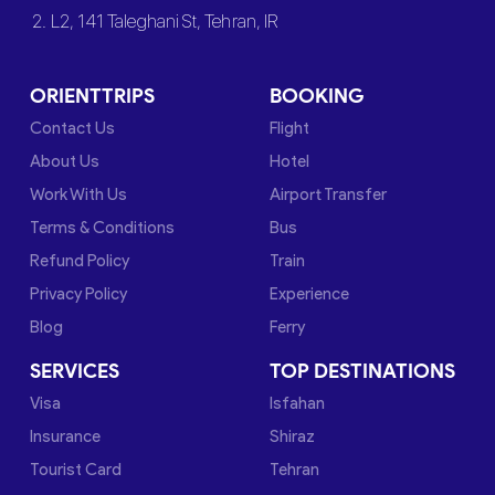
2. L2, 141 Taleghani St, Tehran, IR
ORIENTTRIPS
BOOKING
Contact Us
Flight
About Us
Hotel
Work With Us
Airport Transfer
Terms & Conditions
Bus
Refund Policy
Train
Privacy Policy
Experience
Blog
Ferry
SERVICES
TOP DESTINATIONS
Visa
Isfahan
Insurance
Shiraz
Tourist Card
Tehran