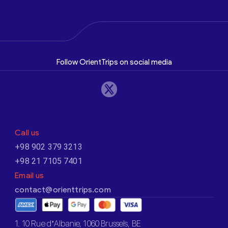
Follow OrientTrips on social media
Call us
+98 902 379 3213
+98 21 7105 7401
Email us
contact@orienttrips.com
1. 10 Rue d’Albanie, 1060 Brussels, BE