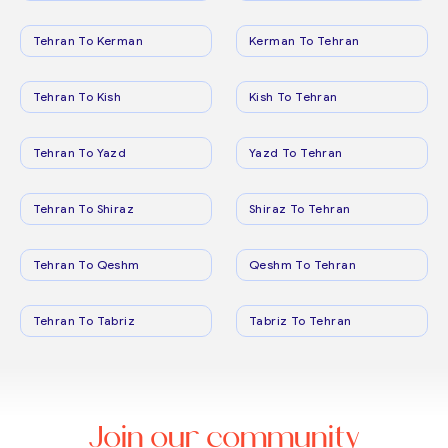
Tehran To Kerman
Kerman To Tehran
Tehran To Kish
Kish To Tehran
Tehran To Yazd
Yazd To Tehran
Tehran To Shiraz
Shiraz To Tehran
Tehran To Qeshm
Qeshm To Tehran
Tehran To Tabriz
Tabriz To Tehran
Join our community