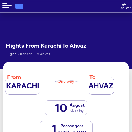
Login
€
Register
Flights From Karachi To Ahvaz
›
Flight
Karachi To Ahvaz
From
To
One way
KARACHI
AHVAZ
10
August
Monday
1
Passengers
0 Child - 0 Infant