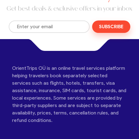
Get best deals & exclusive offers in your inbox
SUBSCRIBE
OrientTrips OÜ is an online travel services platform
helping travelers book separately selected
services such as flights, hotels, transfers, visa
assistance, insurance, SIM cards, tourist cards, and
local experiences. Some services are provided by
third-party suppliers and are subject to separate
availability, prices, terms, cancellation rules, and
refund conditions.