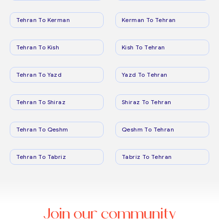
Tehran To Kerman
Kerman To Tehran
Tehran To Kish
Kish To Tehran
Tehran To Yazd
Yazd To Tehran
Tehran To Shiraz
Shiraz To Tehran
Tehran To Qeshm
Qeshm To Tehran
Tehran To Tabriz
Tabriz To Tehran
Join our community