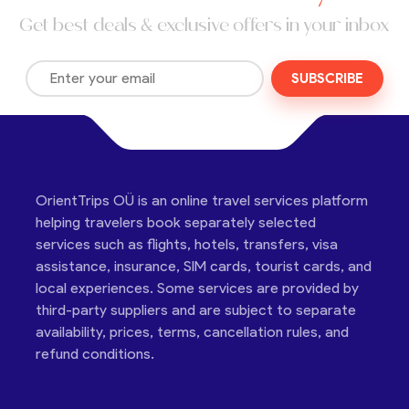
Get best deals & exclusive offers in your inbox
SUBSCRIBE
OrientTrips OÜ is an online travel services platform
helping travelers book separately selected
services such as flights, hotels, transfers, visa
assistance, insurance, SIM cards, tourist cards, and
local experiences. Some services are provided by
third-party suppliers and are subject to separate
availability, prices, terms, cancellation rules, and
refund conditions.