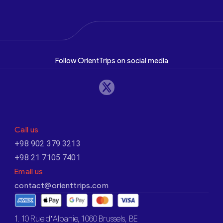
Follow OrientTrips on social media
Call us
+98 902 379 3213
+98 21 7105 7401
Email us
contact@orienttrips.com
1. 10 Rue d’Albanie, 1060 Brussels, BE