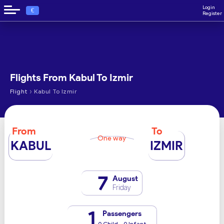
Login
€
Register
Flights From Kabul To Izmir
›
Flight
Kabul To Izmir
From
To
One way
KABUL
IZMIR
7
August
Friday
1
Passengers
0 Child - 0 Infant