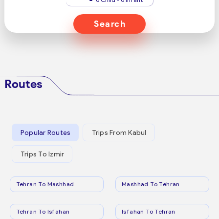
Search
Routes
Popular Routes
Trips From Kabul
Trips To Izmir
Tehran To Mashhad
Mashhad To Tehran
Tehran To Isfahan
Isfahan To Tehran