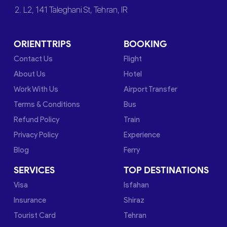
2. L2, 141 Taleghani St, Tehran, IR
ORIENTTRIPS
BOOKING
Contact Us
Flight
About Us
Hotel
Work With Us
Airport Transfer
Terms & Conditions
Bus
Refund Policy
Train
Privacy Policy
Experience
Blog
Ferry
SERVICES
TOP DESTINATIONS
Visa
Isfahan
Insurance
Shiraz
Tourist Card
Tehran