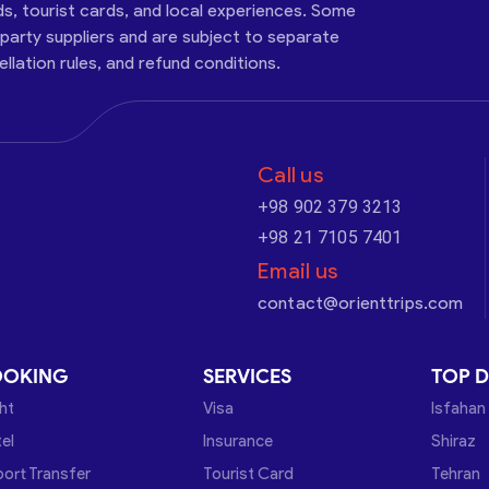
ds, tourist cards, and local experiences. Some
-party suppliers and are subject to separate
cellation rules, and refund conditions.
Call us
+98 902 379 3213
+98 21 7105 7401
Email us
contact@orienttrips.com
OOKING
SERVICES
TOP D
ght
Visa
Isfahan
el
Insurance
Shiraz
port Transfer
Tourist Card
Tehran