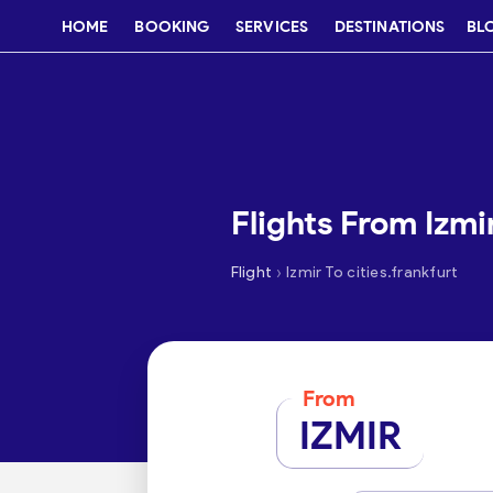
HOME
BOOKING
SERVICES
DESTINATIONS
BL
Flights From Izmi
›
Flight
Izmir To cities.frankfurt
From
IZMIR