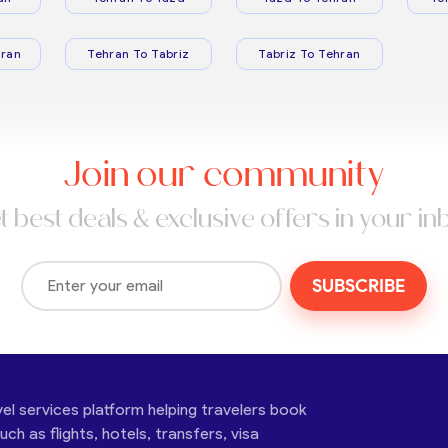
ran
Tehran To Tabriz
Tabriz To Tehran
Join our community
t best deals & exclusive offers in your in
SUBSCRIBE
vel services platform helping travelers book
ch as flights, hotels, transfers, visa