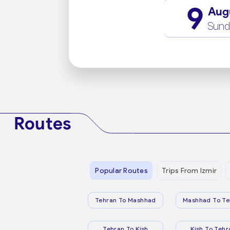
9
Aug
Sund
Routes
Popular Routes
Trips From Izmir
Tehran To Mashhad
Mashhad To Te
Tehran To Kish
Kish To Tehr