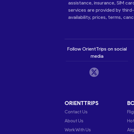
assistance, insurance, SIM car
services are provided by third
availability, prices, terms, can
Follow OrientTrips on social
media
ORIENTTRIPS
B
Contact Us
Fli
About Us
Hot
Work With Us
Air