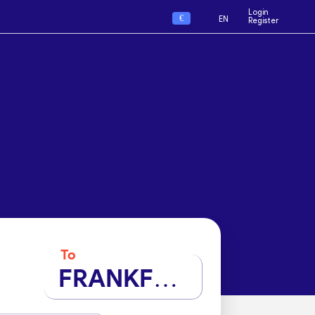
Login
€
EN
Register
To
FRANKFURT