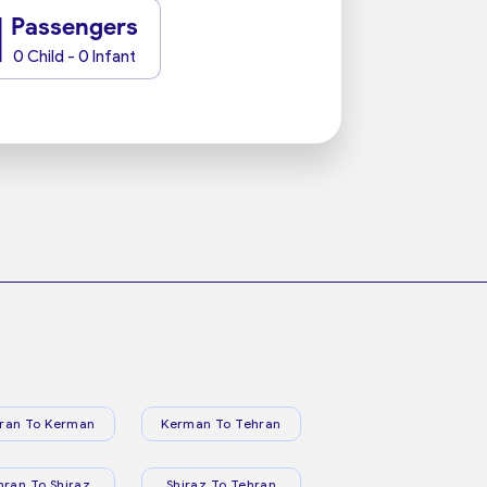
1
Passengers
0 Child - 0 Infant
ran To Kerman
Kerman To Tehran
hran To Shiraz
Shiraz To Tehran