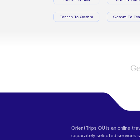
Tehran To Qeshm
Qeshm To Teh
Ge
OrientTrips OÜ is an online tra
separately selected services su