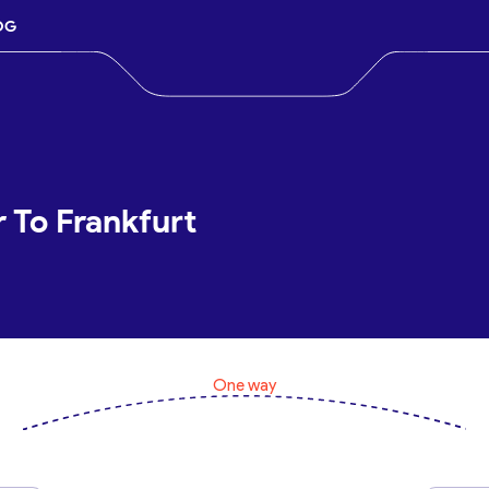
OG
r To Frankfurt
One way