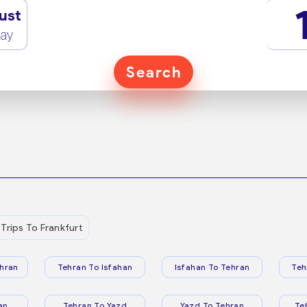
ust
ay
Search
Trips To Frankfurt
hran
Tehran To Isfahan
Isfahan To Tehran
Teh
an
Tehran To Yazd
Yazd To Tehran
Te