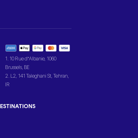
1. 10 Rue d’Albanie, 1060
Brussels, BE
2. L2, 141 Taleghani St, Tehran,
IR
ESTINATIONS