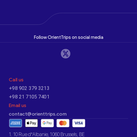
Follow OrientTrips on social media
Call us
+98 902 379 3213
+98 21 7105 7401
Email us
contact@orienttrips.com
1. 10 Rue d’Albanie, 1060 Brussels, BE