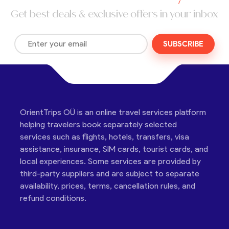
Get best deals & exclusive offers in your inbox
SUBSCRIBE
OrientTrips OÜ is an online travel services platform
helping travelers book separately selected
services such as flights, hotels, transfers, visa
assistance, insurance, SIM cards, tourist cards, and
local experiences. Some services are provided by
third-party suppliers and are subject to separate
availability, prices, terms, cancellation rules, and
refund conditions.