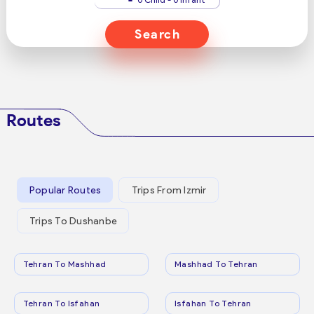
Search
Routes
Popular Routes
Trips From Izmir
Trips To Dushanbe
Tehran To Mashhad
Mashhad To Tehran
Tehran To Isfahan
Isfahan To Tehran