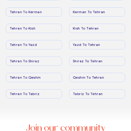
Tehran To Kerman
Kerman To Tehran
Tehran To Kish
Kish To Tehran
Tehran To Yazd
Yazd To Tehran
Tehran To Shiraz
Shiraz To Tehran
Tehran To Qeshm
Qeshm To Tehran
Tehran To Tabriz
Tabriz To Tehran
Join our community