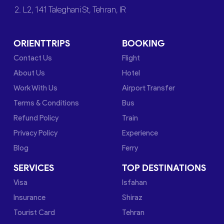
2. L2, 141 Taleghani St, Tehran, IR
ORIENTTRIPS
BOOKING
Contact Us
Flight
About Us
Hotel
Work With Us
Airport Transfer
Terms & Conditions
Bus
Refund Policy
Train
Privacy Policy
Experience
Blog
Ferry
SERVICES
TOP DESTINATIONS
Visa
Isfahan
Insurance
Shiraz
Tourist Card
Tehran