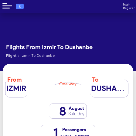
Login
€
Register
Flights From Izmir To Dushanbe
›
Flight
Izmir To Dushanbe
From
To
One way
IZMIR
DUSHANBE
8
August
Saturday
1
Passengers
0 Child - 0 Infant