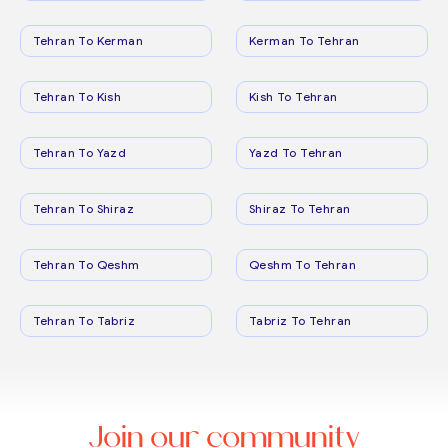
Tehran To Kerman
Kerman To Tehran
Tehran To Kish
Kish To Tehran
Tehran To Yazd
Yazd To Tehran
Tehran To Shiraz
Shiraz To Tehran
Tehran To Qeshm
Qeshm To Tehran
Tehran To Tabriz
Tabriz To Tehran
Join our community