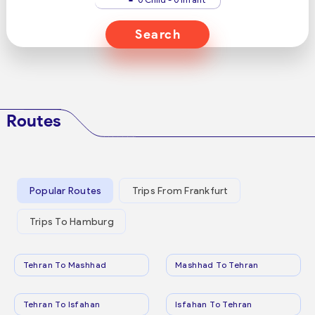
Search
Routes
Popular Routes
Trips From Frankfurt
Trips To Hamburg
Tehran To Mashhad
Mashhad To Tehran
Tehran To Isfahan
Isfahan To Tehran