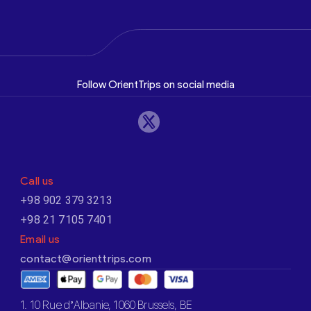
Follow OrientTrips on social media
Call us
+98 902 379 3213
+98 21 7105 7401
Email us
contact@orienttrips.com
1. 10 Rue d’Albanie, 1060 Brussels, BE