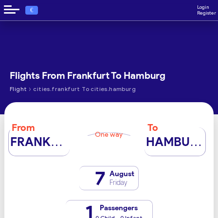
Login
€
Register
Flights From Frankfurt To Hamburg
›
Flight
cities.frankfurt To cities.hamburg
From
To
One way
FRANKFURT
HAMBURG
7
August
Friday
1
Passengers
0 Child - 0 Infant