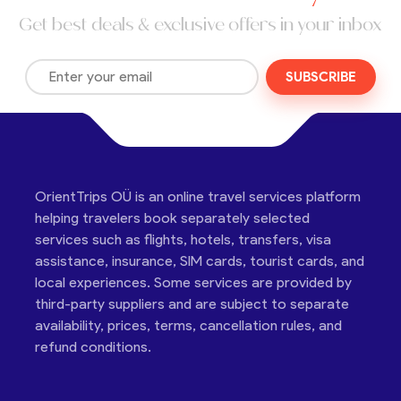
Get best deals & exclusive offers in your inbox
SUBSCRIBE
OrientTrips OÜ is an online travel services platform
helping travelers book separately selected
services such as flights, hotels, transfers, visa
assistance, insurance, SIM cards, tourist cards, and
local experiences. Some services are provided by
third-party suppliers and are subject to separate
availability, prices, terms, cancellation rules, and
refund conditions.