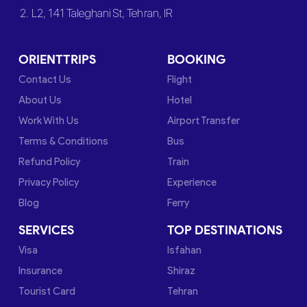
2. L2, 141 Taleghani St, Tehran, IR
ORIENTTRIPS
BOOKING
Contact Us
Flight
About Us
Hotel
Work With Us
Airport Transfer
Terms & Conditions
Bus
Refund Policy
Train
Privacy Policy
Experience
Blog
Ferry
SERVICES
TOP DESTINATIONS
Visa
Isfahan
Insurance
Shiraz
Tourist Card
Tehran