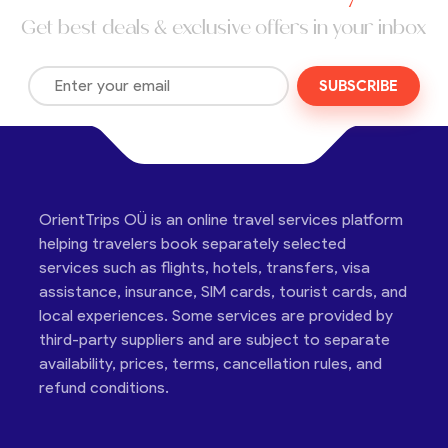
Get best deals & exclusive offers in your inbox
SUBSCRIBE
OrientTrips OÜ is an online travel services platform
helping travelers book separately selected
services such as flights, hotels, transfers, visa
assistance, insurance, SIM cards, tourist cards, and
local experiences. Some services are provided by
third-party suppliers and are subject to separate
availability, prices, terms, cancellation rules, and
refund conditions.