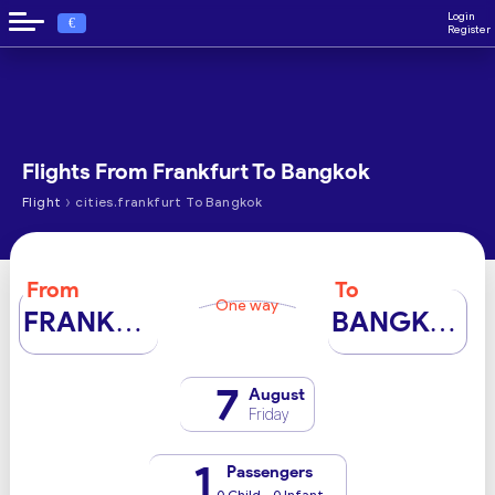
Login
€
Register
Flights From Frankfurt To Bangkok
›
Flight
cities.frankfurt To Bangkok
From
To
One way
FRANKFURT
BANGKOK
7
August
Friday
1
Passengers
0 Child - 0 Infant