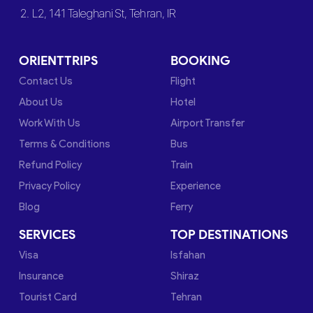
2. L2, 141 Taleghani St, Tehran, IR
ORIENTTRIPS
BOOKING
Contact Us
Flight
About Us
Hotel
Work With Us
Airport Transfer
Terms & Conditions
Bus
Refund Policy
Train
Privacy Policy
Experience
Blog
Ferry
SERVICES
TOP DESTINATIONS
Visa
Isfahan
Insurance
Shiraz
Tourist Card
Tehran