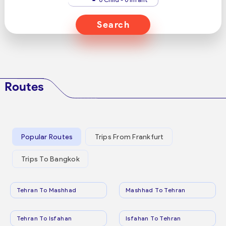
Search
Routes
Popular Routes
Trips From Frankfurt
Trips To Bangkok
Tehran To Mashhad
Mashhad To Tehran
Tehran To Isfahan
Isfahan To Tehran