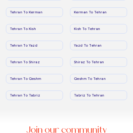
Tehran To Kerman
Kerman To Tehran
Tehran To Kish
Kish To Tehran
Tehran To Yazd
Yazd To Tehran
Tehran To Shiraz
Shiraz To Tehran
Tehran To Qeshm
Qeshm To Tehran
Tehran To Tabriz
Tabriz To Tehran
Join our community