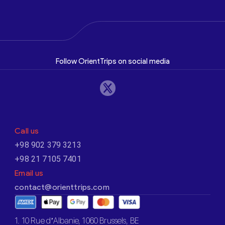
Follow OrientTrips on social media
Call us
+98 902 379 3213
+98 21 7105 7401
Email us
contact@orienttrips.com
1. 10 Rue d’Albanie, 1060 Brussels, BE