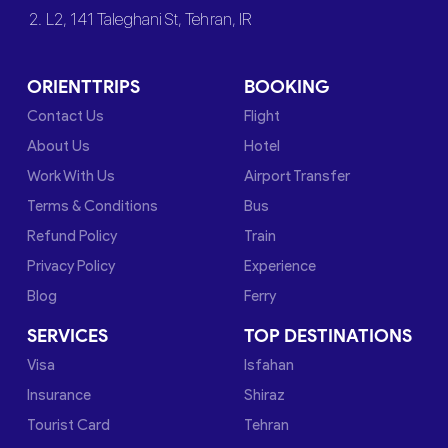
2. L2, 141 Taleghani St, Tehran, IR
ORIENTTRIPS
BOOKING
Contact Us
Flight
About Us
Hotel
Work With Us
Airport Transfer
Terms & Conditions
Bus
Refund Policy
Train
Privacy Policy
Experience
Blog
Ferry
SERVICES
TOP DESTINATIONS
Visa
Isfahan
Insurance
Shiraz
Tourist Card
Tehran