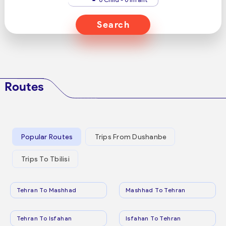
Search
Routes
Popular Routes
Trips From Dushanbe
Trips To Tbilisi
Tehran To Mashhad
Mashhad To Tehran
Tehran To Isfahan
Isfahan To Tehran