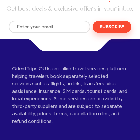
Get best deals & exclusive offers in your inbox
SUBSCRIBE
OrientTrips OÜ is an online travel services platform
helping travelers book separately selected
services such as flights, hotels, transfers, visa
assistance, insurance, SIM cards, tourist cards, and
local experiences. Some services are provided by
third-party suppliers and are subject to separate
availability, prices, terms, cancellation rules, and
refund conditions.