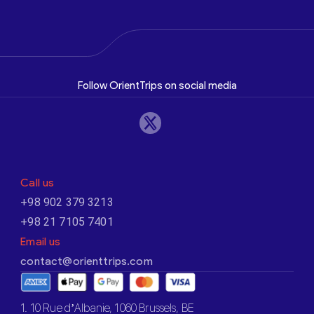
Follow OrientTrips on social media
Call us
+98 902 379 3213
+98 21 7105 7401
Email us
contact@orienttrips.com
1. 10 Rue d’Albanie, 1060 Brussels, BE