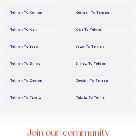
Tehran To Kerman
Kerman To Tehran
Tehran To Kish
Kish To Tehran
Tehran To Yazd
Yazd To Tehran
Tehran To Shiraz
Shiraz To Tehran
Tehran To Qeshm
Qeshm To Tehran
Tehran To Tabriz
Tabriz To Tehran
Join our community