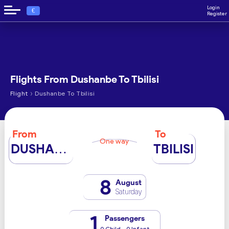
Login
€
Register
Flights From Dushanbe To Tbilisi
›
Flight
Dushanbe To Tbilisi
From
To
One way
DUSHANBE
TBILISI
8
August
Saturday
1
Passengers
0 Child - 0 Infant