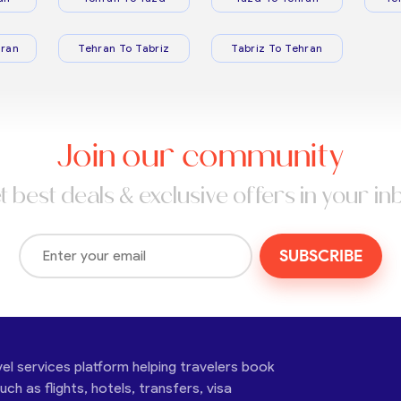
ran
Tehran To Tabriz
Tabriz To Tehran
Join our community
t best deals & exclusive offers in your in
SUBSCRIBE
vel services platform helping travelers book
ch as flights, hotels, transfers, visa