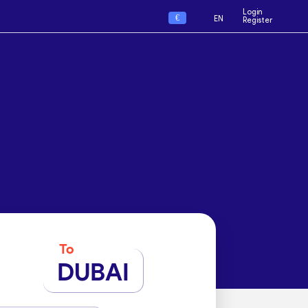
Login
€
EN
Register
To
DUBAI