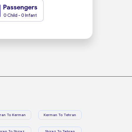
1
Passengers
0 Child - 0 Infant
ran To Kerman
Kerman To Tehran
hran To Shiraz
Shiraz To Tehran