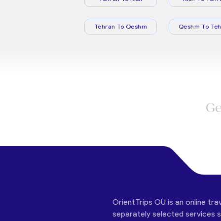
Tehran To Qeshm
Qeshm To Teh
Ge
OrientTrips OÜ is an online tra
separately selected services su