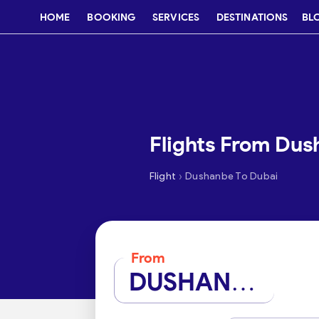
HOME
BOOKING
SERVICES
DESTINATIONS
BL
Flights From Dus
›
Flight
Dushanbe To Dubai
From
DUSHANBE