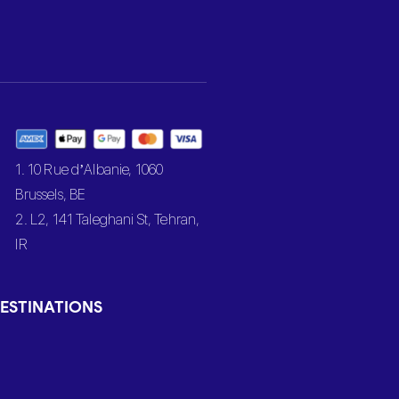
1. 10 Rue d’Albanie, 1060
Brussels, BE
2. L2, 141 Taleghani St, Tehran,
IR
ESTINATIONS