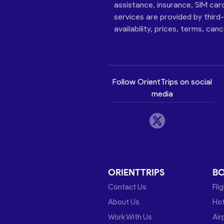
assistance, insurance, SIM car
services are provided by third
availability, prices, terms, can
Follow OrientTrips on social
media
ORIENTTRIPS
B
Contact Us
Fli
About Us
Hot
Work With Us
Air