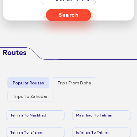
Search
Routes
Popular Routes
Trips From Doha
Trips To Zahedan
Tehran To Mashhad
Mashhad To Tehran
Tehran To Isfahan
Isfahan To Tehran