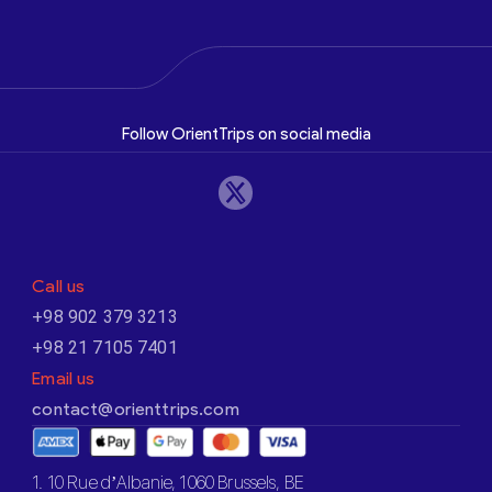
Follow OrientTrips on social media
Call us
+98 902 379 3213
+98 21 7105 7401
Email us
contact@orienttrips.com
1. 10 Rue d’Albanie, 1060 Brussels, BE