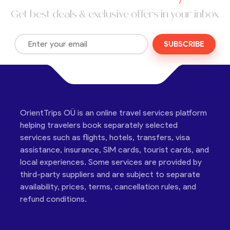
Get best deals & exclusive offers in your inbox
SUBSCRIBE
OrientTrips OÜ is an online travel services platform
helping travelers book separately selected
services such as flights, hotels, transfers, visa
assistance, insurance, SIM cards, tourist cards, and
local experiences. Some services are provided by
third-party suppliers and are subject to separate
availability, prices, terms, cancellation rules, and
refund conditions.