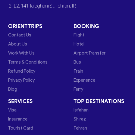
2. L2, 141 Taleghani St, Tehran, IR
ORIENTTRIPS
BOOKING
Contact Us
Flight
About Us
Hotel
Work With Us
Airport Transfer
Terms & Conditions
Bus
Refund Policy
Train
Privacy Policy
Experience
Blog
Ferry
SERVICES
TOP DESTINATIONS
Visa
Isfahan
Insurance
Shiraz
Tourist Card
Tehran