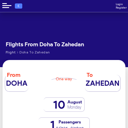
Login
€
Register
Flights From Doha To Zahedan
›
Flight
Doha To Zahedan
From
To
One way
DOHA
ZAHEDAN
10
August
Monday
1
Passengers
0 Child - 0 Infant