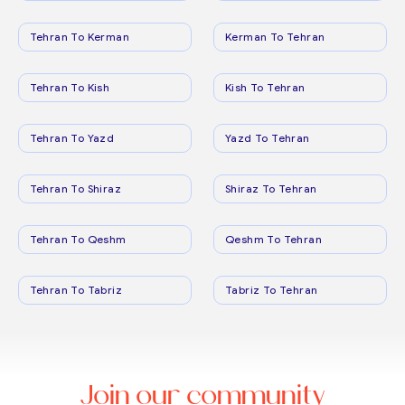
Tehran To Kerman
Kerman To Tehran
Tehran To Kish
Kish To Tehran
Tehran To Yazd
Yazd To Tehran
Tehran To Shiraz
Shiraz To Tehran
Tehran To Qeshm
Qeshm To Tehran
Tehran To Tabriz
Tabriz To Tehran
Join our community