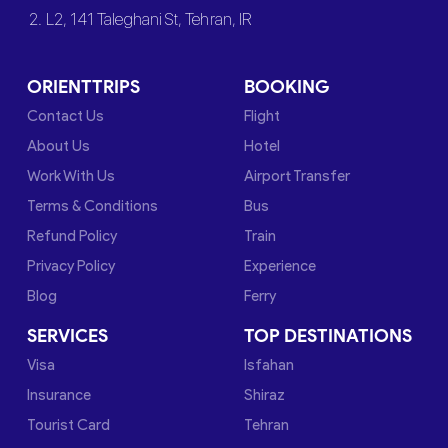
2. L2, 141 Taleghani St, Tehran, IR
ORIENTTRIPS
BOOKING
Contact Us
Flight
About Us
Hotel
Work With Us
Airport Transfer
Terms & Conditions
Bus
Refund Policy
Train
Privacy Policy
Experience
Blog
Ferry
SERVICES
TOP DESTINATIONS
Visa
Isfahan
Insurance
Shiraz
Tourist Card
Tehran