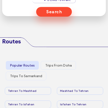
Search
Routes
Popular Routes
Trips From Doha
Trips To Samarkand
Tehran To Mashhad
Mashhad To Tehran
Tehran To Isfahan
Isfahan To Tehran