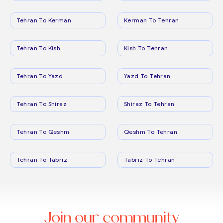
Tehran To Kerman
Kerman To Tehran
Tehran To Kish
Kish To Tehran
Tehran To Yazd
Yazd To Tehran
Tehran To Shiraz
Shiraz To Tehran
Tehran To Qeshm
Qeshm To Tehran
Tehran To Tabriz
Tabriz To Tehran
Join our community