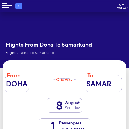
Login
€
Register
Flights From Doha To Samarkand
›
Flight
Doha To Samarkand
From
To
One way
DOHA
SAMARKAND
8
August
Saturday
1
Passengers
0 Child - 0 Infant