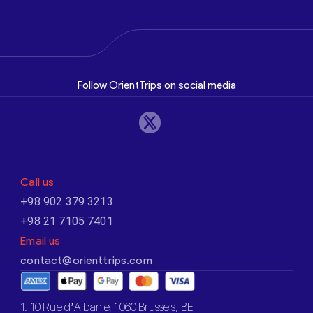
Follow OrientTrips on social media
Call us
+98 902 379 3213
+98 21 7105 7401
Email us
contact@orienttrips.com
1. 10 Rue d’Albanie, 1060 Brussels, BE