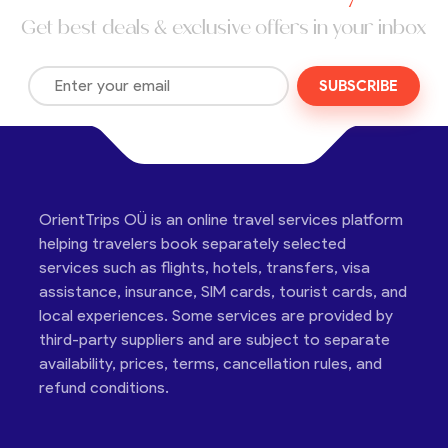
Get best deals & exclusive offers in your inbox
SUBSCRIBE
OrientTrips OÜ is an online travel services platform
helping travelers book separately selected
services such as flights, hotels, transfers, visa
assistance, insurance, SIM cards, tourist cards, and
local experiences. Some services are provided by
third-party suppliers and are subject to separate
availability, prices, terms, cancellation rules, and
refund conditions.