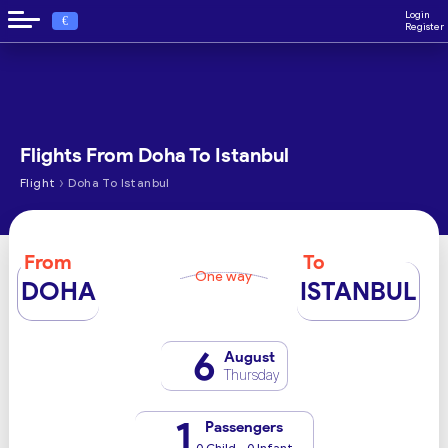
Login
€
Register
Flights From Doha To Istanbul
›
Flight
Doha To Istanbul
From
To
One way
DOHA
ISTANBUL
6
August
Thursday
1
Passengers
0 Child - 0 Infant