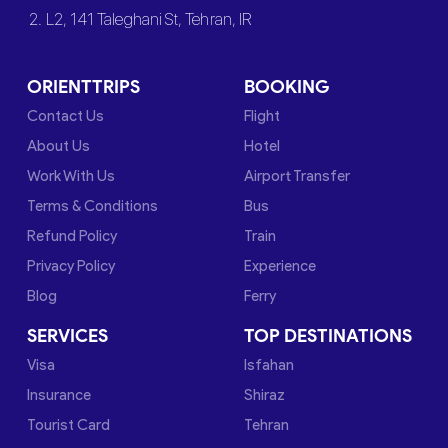
2. L2, 141 Taleghani St, Tehran, IR
ORIENTTRIPS
BOOKING
Contact Us
Flight
About Us
Hotel
Work With Us
Airport Transfer
Terms & Conditions
Bus
Refund Policy
Train
Privacy Policy
Experience
Blog
Ferry
SERVICES
TOP DESTINATIONS
Visa
Isfahan
Insurance
Shiraz
Tourist Card
Tehran