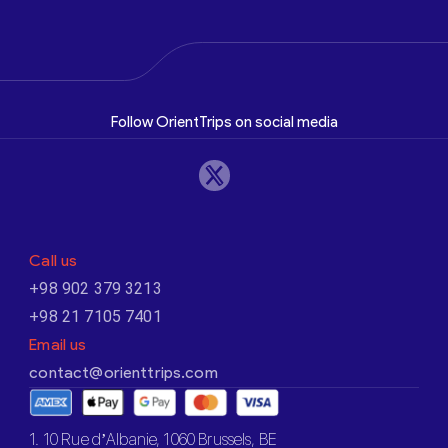
Follow OrientTrips on social media
Call us
+98 902 379 3213
+98 21 7105 7401
Email us
contact@orienttrips.com
1. 10 Rue d’Albanie, 1060 Brussels, BE