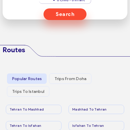
Search
Routes
Popular Routes
Trips From Doha
Trips To Istanbul
Tehran To Mashhad
Mashhad To Tehran
Tehran To Isfahan
Isfahan To Tehran