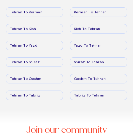
Tehran To Kerman
Kerman To Tehran
Tehran To Kish
Kish To Tehran
Tehran To Yazd
Yazd To Tehran
Tehran To Shiraz
Shiraz To Tehran
Tehran To Qeshm
Qeshm To Tehran
Tehran To Tabriz
Tabriz To Tehran
Join our community