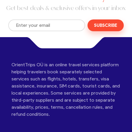
Get best deals & exclusive offers in your inbox
SUBSCRIBE
OrientTrips OÜ is an online travel services platform
helping travelers book separately selected
services such as flights, hotels, transfers, visa
assistance, insurance, SIM cards, tourist cards, and
local experiences. Some services are provided by
third-party suppliers and are subject to separate
availability, prices, terms, cancellation rules, and
refund conditions.