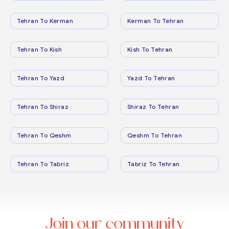
Tehran To Kerman
Kerman To Tehran
Tehran To Kish
Kish To Tehran
Tehran To Yazd
Yazd To Tehran
Tehran To Shiraz
Shiraz To Tehran
Tehran To Qeshm
Qeshm To Tehran
Tehran To Tabriz
Tabriz To Tehran
Join our community