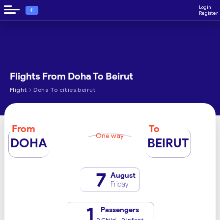
Login
€
Register
Flights From Doha To Beirut
›
Flight
Doha To cities.beirut
From
To
One way
DOHA
BEIRUT
7
August
Friday
1
Passengers
0 Child - 0 Infant