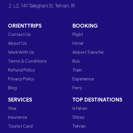
2. L2, 141 Taleghani St, Tehran, IR
ORIENTTRIPS
BOOKING
Contact Us
Flight
About Us
Hotel
Work With Us
Airport Transfer
Terms & Conditions
Bus
Refund Policy
Train
Privacy Policy
Experience
Blog
Ferry
SERVICES
TOP DESTINATIONS
Visa
Isfahan
Insurance
Shiraz
Tourist Card
Tehran