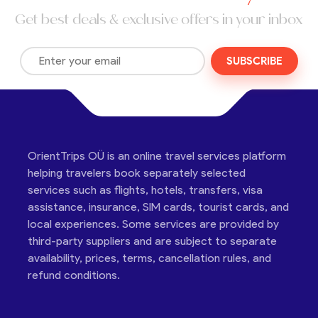
Get best deals & exclusive offers in your inbox
SUBSCRIBE
OrientTrips OÜ is an online travel services platform
helping travelers book separately selected
services such as flights, hotels, transfers, visa
assistance, insurance, SIM cards, tourist cards, and
local experiences. Some services are provided by
third-party suppliers and are subject to separate
availability, prices, terms, cancellation rules, and
refund conditions.