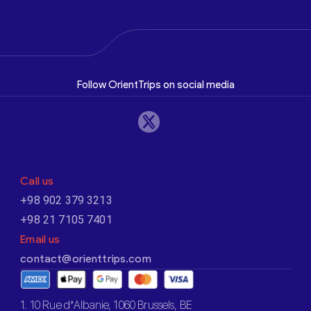
Follow OrientTrips on social media
Call us
+98 902 379 3213
+98 21 7105 7401
Email us
contact@orienttrips.com
1. 10 Rue d’Albanie, 1060 Brussels, BE