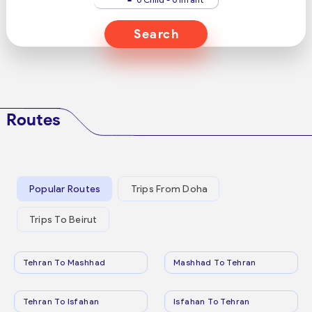
Search
Routes
Popular Routes
Trips From Doha
Trips To Beirut
Tehran To Mashhad
Mashhad To Tehran
Tehran To Isfahan
Isfahan To Tehran