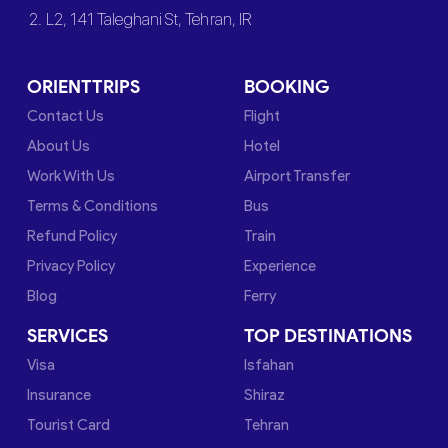
2. L2, 141 Taleghani St, Tehran, IR
ORIENTTRIPS
BOOKING
Contact Us
Flight
About Us
Hotel
Work With Us
Airport Transfer
Terms & Conditions
Bus
Refund Policy
Train
Privacy Policy
Experience
Blog
Ferry
SERVICES
TOP DESTINATIONS
Visa
Isfahan
Insurance
Shiraz
Tourist Card
Tehran