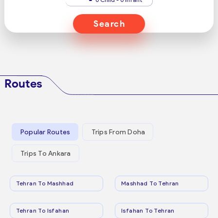
Search
Routes
Popular Routes
Trips From Doha
Trips To Ankara
Tehran To Mashhad
Mashhad To Tehran
Tehran To Isfahan
Isfahan To Tehran