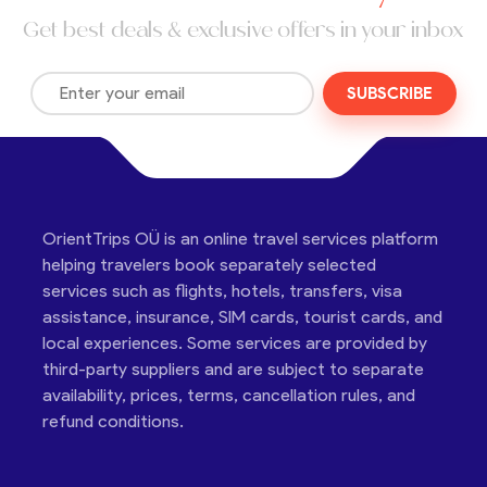
Get best deals & exclusive offers in your inbox
SUBSCRIBE
OrientTrips OÜ is an online travel services platform
helping travelers book separately selected
services such as flights, hotels, transfers, visa
assistance, insurance, SIM cards, tourist cards, and
local experiences. Some services are provided by
third-party suppliers and are subject to separate
availability, prices, terms, cancellation rules, and
refund conditions.