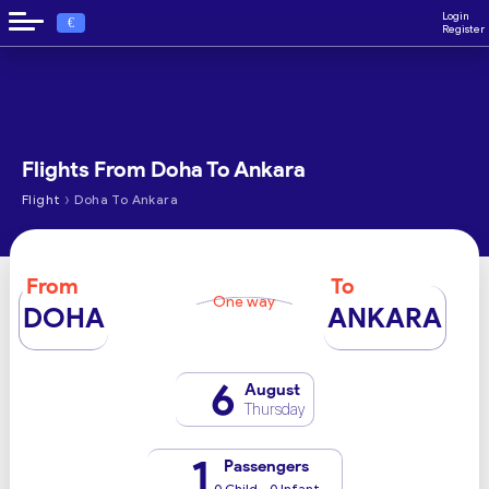
Login
€
Register
Flights From Doha To Ankara
›
Flight
Doha To Ankara
From
To
One way
DOHA
ANKARA
6
August
Thursday
1
Passengers
0 Child - 0 Infant