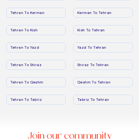
Tehran To Kerman
Kerman To Tehran
Tehran To Kish
Kish To Tehran
Tehran To Yazd
Yazd To Tehran
Tehran To Shiraz
Shiraz To Tehran
Tehran To Qeshm
Qeshm To Tehran
Tehran To Tabriz
Tabriz To Tehran
Join our community