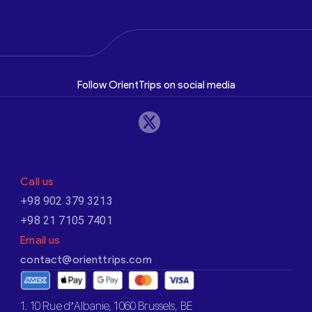
Follow OrientTrips on social media
Call us
+98 902 379 3213
+98 21 7105 7401
Email us
contact@orienttrips.com
1. 10 Rue d’Albanie, 1060 Brussels, BE