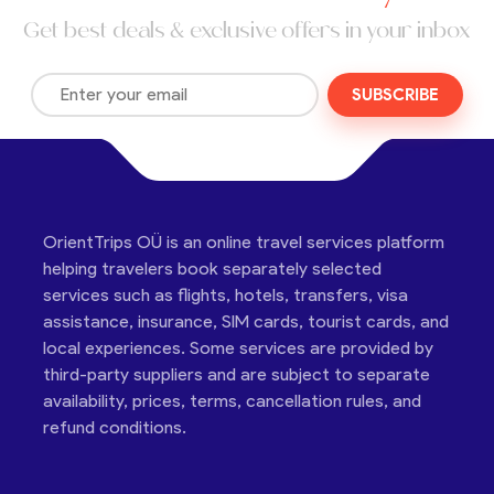
Get best deals & exclusive offers in your inbox
SUBSCRIBE
OrientTrips OÜ is an online travel services platform
helping travelers book separately selected
services such as flights, hotels, transfers, visa
assistance, insurance, SIM cards, tourist cards, and
local experiences. Some services are provided by
third-party suppliers and are subject to separate
availability, prices, terms, cancellation rules, and
refund conditions.