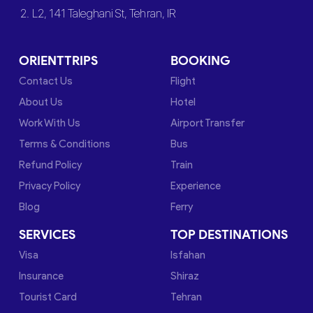
2. L2, 141 Taleghani St, Tehran, IR
ORIENTTRIPS
BOOKING
Contact Us
Flight
About Us
Hotel
Work With Us
Airport Transfer
Terms & Conditions
Bus
Refund Policy
Train
Privacy Policy
Experience
Blog
Ferry
SERVICES
TOP DESTINATIONS
Visa
Isfahan
Insurance
Shiraz
Tourist Card
Tehran