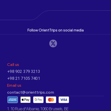
Follow OrientTrips on social media
Call us
+98 902 379 3213
+98 21 7105 7401
Email us
contact@orienttrips.com
1. 10 Rue d’Albanie, 1060 Brussels, BE