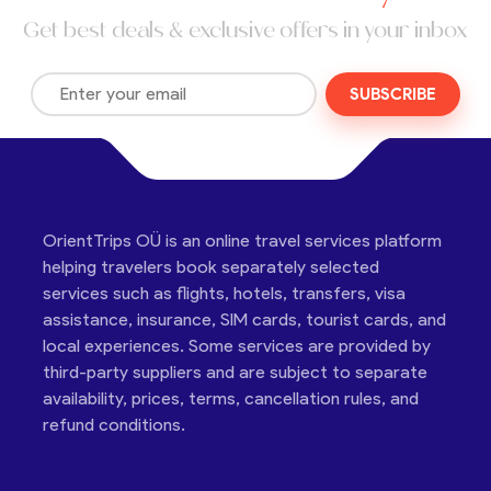
Get best deals & exclusive offers in your inbox
SUBSCRIBE
OrientTrips OÜ is an online travel services platform
helping travelers book separately selected
services such as flights, hotels, transfers, visa
assistance, insurance, SIM cards, tourist cards, and
local experiences. Some services are provided by
third-party suppliers and are subject to separate
availability, prices, terms, cancellation rules, and
refund conditions.