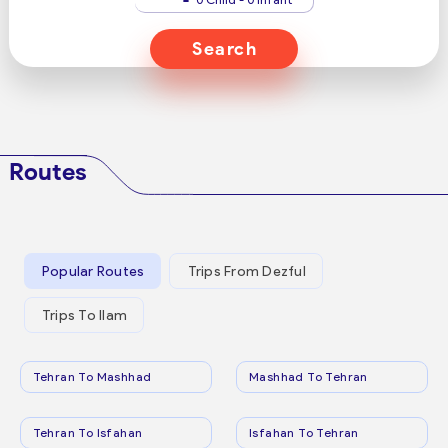
Search
Routes
Popular Routes
Trips From Dezful
Trips To Ilam
Tehran To Mashhad
Mashhad To Tehran
Tehran To Isfahan
Isfahan To Tehran