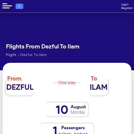
Login
€
Register
Flights From Dezful To Ilam
›
Flight
Dezful To Ilam
From
To
One way
DEZFUL
ILAM
10
August
Monday
1
Passengers
0 Child - 0 Infant