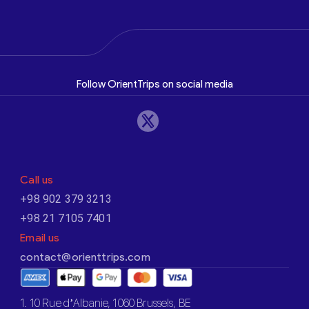
Follow OrientTrips on social media
Call us
+98 902 379 3213
+98 21 7105 7401
Email us
contact@orienttrips.com
1. 10 Rue d’Albanie, 1060 Brussels, BE