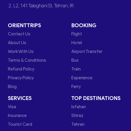
2. L2, 141 Taleghani St, Tehran, IR
ORIENTTRIPS
BOOKING
Contact Us
Flight
About Us
Hotel
Work With Us
Airport Transfer
Terms & Conditions
Bus
Refund Policy
Train
Privacy Policy
Experience
Blog
Ferry
SERVICES
TOP DESTINATIONS
Visa
Isfahan
Insurance
Shiraz
Tourist Card
Tehran