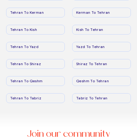
Tehran To Kerman
Kerman To Tehran
Tehran To Kish
Kish To Tehran
Tehran To Yazd
Yazd To Tehran
Tehran To Shiraz
Shiraz To Tehran
Tehran To Qeshm
Qeshm To Tehran
Tehran To Tabriz
Tabriz To Tehran
Join our community