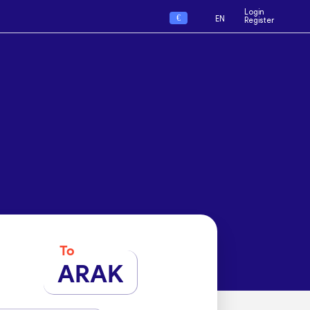
Login
€
EN
Register
To
ARAK