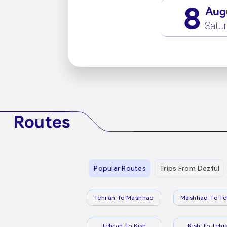
8
Aug
Satu
Routes
Popular Routes
Trips From Dezful
Tehran To Mashhad
Mashhad To Te
Tehran To Kish
Kish To Tehr