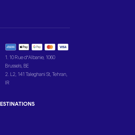
1. 10 Rue d’Albanie, 1060
Brussels, BE
2. L2, 141 Taleghani St, Tehran,
IR
ESTINATIONS