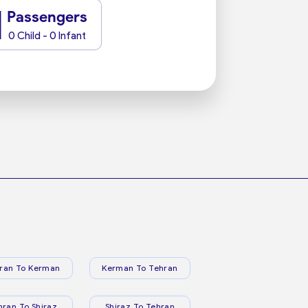
1
Passengers
0 Child - 0 Infant
ran To Kerman
Kerman To Tehran
hran To Shiraz
Shiraz To Tehran