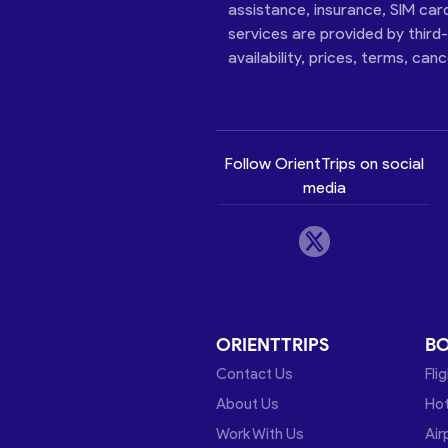
assistance, insurance, SIM car
services are provided by third
availability, prices, terms, can
Follow OrientTrips on social
media
ORIENTTRIPS
B
Contact Us
Fli
About Us
Hot
Work With Us
Air