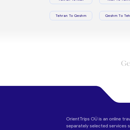
Tehran To Qeshm
Qeshm To Teh
Ge
OrientTrips OÜ is an online tra
separately selected services su