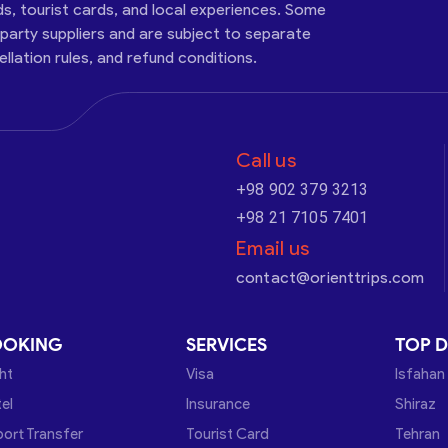
ds, tourist cards, and local experiences. Some
-party suppliers and are subject to separate
cellation rules, and refund conditions.
Call us
+98 902 379 3213
+98 21 7105 7401
Email us
contact@orienttrips.com
OOKING
SERVICES
TOP D
ght
Visa
Isfahan
el
Insurance
Shiraz
port Transfer
Tourist Card
Tehran