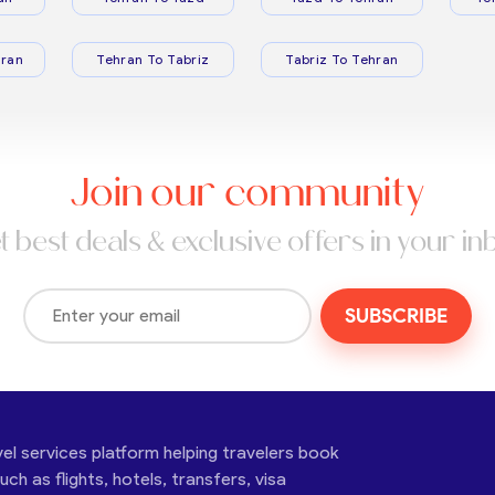
ran
Tehran To Tabriz
Tabriz To Tehran
Join our community
t best deals & exclusive offers in your in
SUBSCRIBE
vel services platform helping travelers book
ch as flights, hotels, transfers, visa