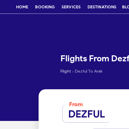
HOME
BOOKING
SERVICES
DESTINATIONS
BL
Flights From Dezf
›
Flight
Dezful To Arak
From
DEZFUL