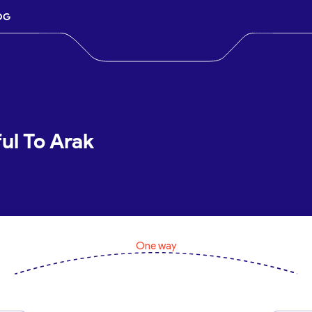
OG
ul To Arak
One way