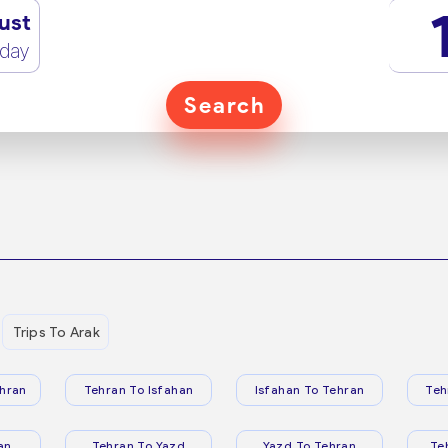
ust
rday
Search
Trips To Arak
hran
Tehran To Isfahan
Isfahan To Tehran
Teh
an
Tehran To Yazd
Yazd To Tehran
Te