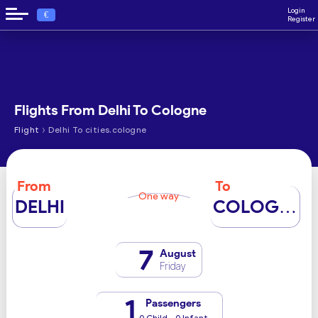
Login
€
Register
Flights From Delhi To Cologne
›
Flight
Delhi To cities.cologne
From
To
One way
DELHI
COLOGNE
7
August
Friday
1
Passengers
0 Child - 0 Infant