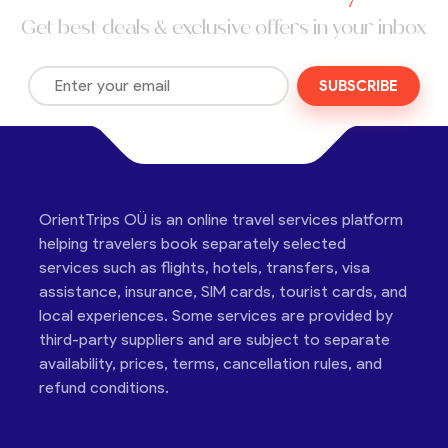
Get best deals & exclusive offers in your inbox
SUBSCRIBE
OrientTrips OÜ is an online travel services platform
helping travelers book separately selected
services such as flights, hotels, transfers, visa
assistance, insurance, SIM cards, tourist cards, and
local experiences. Some services are provided by
third-party suppliers and are subject to separate
availability, prices, terms, cancellation rules, and
refund conditions.