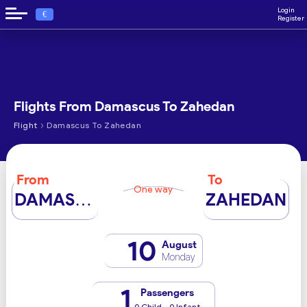
Login
€
Register
Flights From Damascus To Zahedan
›
Flight
Damascus To Zahedan
From
To
One way
DAMASCUS
ZAHEDAN
10
August
Monday
1
Passengers
0 Child - 0 Infant