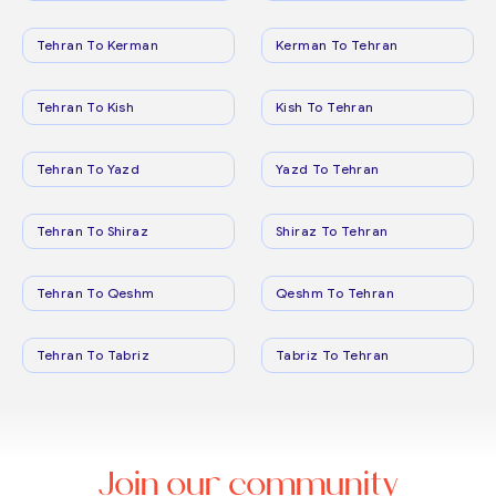
Tehran To Kerman
Kerman To Tehran
Tehran To Kish
Kish To Tehran
Tehran To Yazd
Yazd To Tehran
Tehran To Shiraz
Shiraz To Tehran
Tehran To Qeshm
Qeshm To Tehran
Tehran To Tabriz
Tabriz To Tehran
Join our community