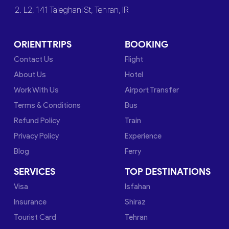
2. L2, 141 Taleghani St, Tehran, IR
ORIENTTRIPS
BOOKING
Contact Us
Flight
About Us
Hotel
Work With Us
Airport Transfer
Terms & Conditions
Bus
Refund Policy
Train
Privacy Policy
Experience
Blog
Ferry
SERVICES
TOP DESTINATIONS
Visa
Isfahan
Insurance
Shiraz
Tourist Card
Tehran