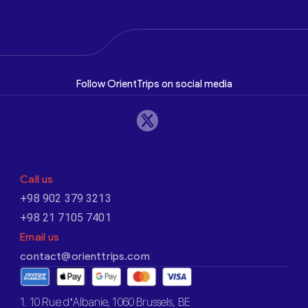
Follow OrientTrips on social media
Call us
+98 902 379 3213
+98 21 7105 7401
Email us
contact@orienttrips.com
1. 10 Rue d’Albanie, 1060 Brussels, BE