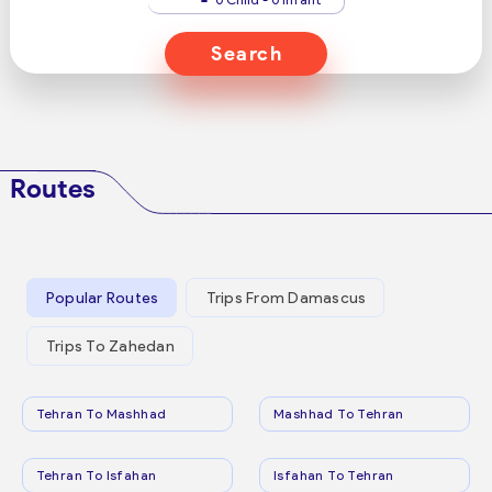
Search
Routes
Popular Routes
Trips From Damascus
Trips To Zahedan
Tehran To Mashhad
Mashhad To Tehran
Tehran To Isfahan
Isfahan To Tehran