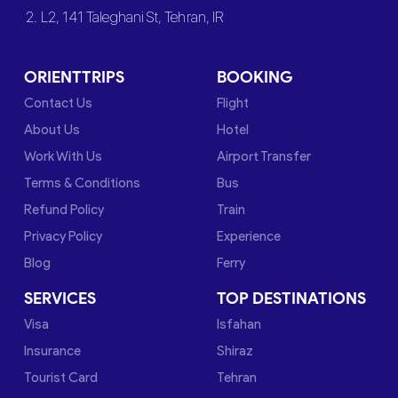
2. L2, 141 Taleghani St, Tehran, IR
ORIENTTRIPS
BOOKING
Contact Us
Flight
About Us
Hotel
Work With Us
Airport Transfer
Terms & Conditions
Bus
Refund Policy
Train
Privacy Policy
Experience
Blog
Ferry
SERVICES
TOP DESTINATIONS
Visa
Isfahan
Insurance
Shiraz
Tourist Card
Tehran