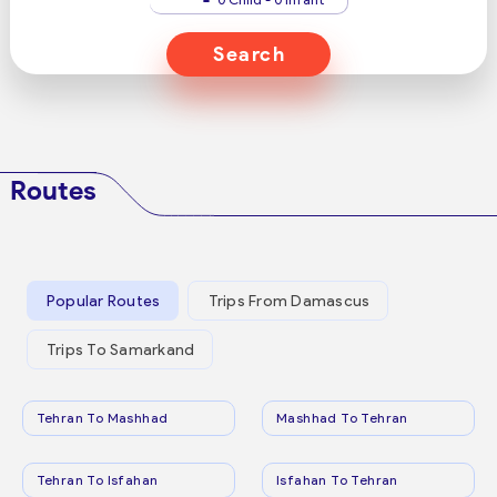
Search
Routes
Popular Routes
Trips From Damascus
Trips To Samarkand
Tehran To Mashhad
Mashhad To Tehran
Tehran To Isfahan
Isfahan To Tehran