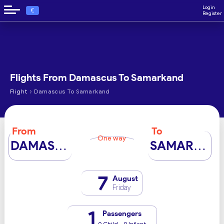
Login
€
Register
Flights From Damascus To Samarkand
›
Flight
Damascus To Samarkand
From
To
One way
DAMASCUS
SAMARKAND
7
August
Friday
1
Passengers
0 Child - 0 Infant