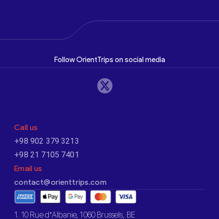
Follow OrientTrips on social media
Call us
+98 902 379 3213
+98 21 7105 7401
Email us
contact@orienttrips.com
1. 10 Rue d’Albanie, 1060 Brussels, BE