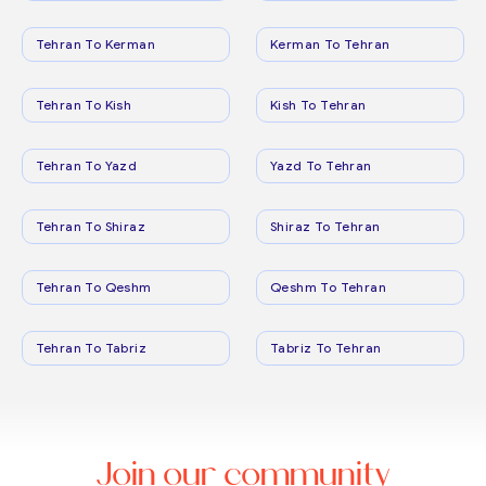
Tehran To Kerman
Kerman To Tehran
Tehran To Kish
Kish To Tehran
Tehran To Yazd
Yazd To Tehran
Tehran To Shiraz
Shiraz To Tehran
Tehran To Qeshm
Qeshm To Tehran
Tehran To Tabriz
Tabriz To Tehran
Join our community