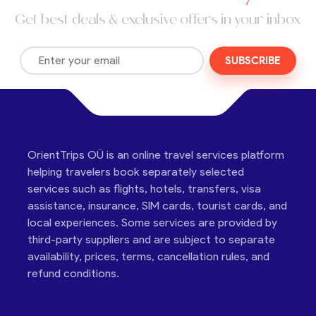
Get best deals & exclusive offers in your inbox
SUBSCRIBE
OrientTrips OÜ is an online travel services platform
helping travelers book separately selected
services such as flights, hotels, transfers, visa
assistance, insurance, SIM cards, tourist cards, and
local experiences. Some services are provided by
third-party suppliers and are subject to separate
availability, prices, terms, cancellation rules, and
refund conditions.