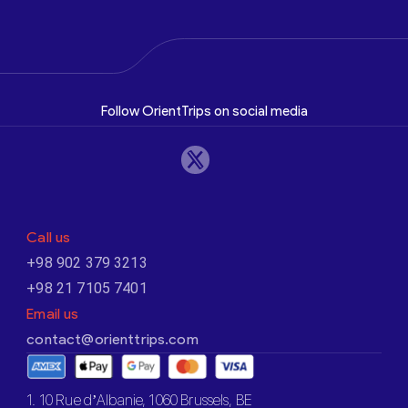
Follow OrientTrips on social media
Call us
+98 902 379 3213
+98 21 7105 7401
Email us
contact@orienttrips.com
1. 10 Rue d’Albanie, 1060 Brussels, BE