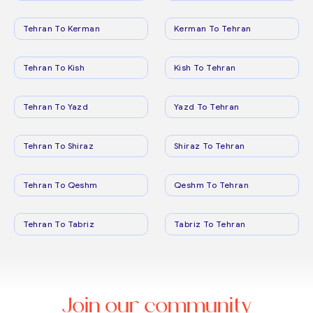
Tehran To Kerman
Kerman To Tehran
Tehran To Kish
Kish To Tehran
Tehran To Yazd
Yazd To Tehran
Tehran To Shiraz
Shiraz To Tehran
Tehran To Qeshm
Qeshm To Tehran
Tehran To Tabriz
Tabriz To Tehran
Join our community