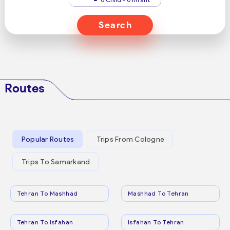
Search
Routes
Popular Routes
Trips From Cologne
Trips To Samarkand
Tehran To Mashhad
Mashhad To Tehran
Tehran To Isfahan
Isfahan To Tehran