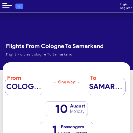
Login
€
Register
Flights From Cologne To Samarkand
›
Flight
cities.cologne To Samarkand
From
To
One way
COLOGNE
SAMARKAND
10
August
Monday
1
Passengers
0 Child - 0 Infant