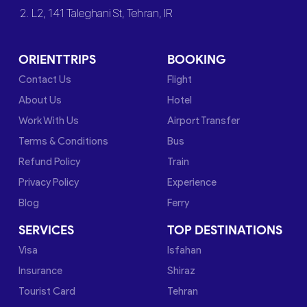
2. L2, 141 Taleghani St, Tehran, IR
ORIENTTRIPS
BOOKING
Contact Us
Flight
About Us
Hotel
Work With Us
Airport Transfer
Terms & Conditions
Bus
Refund Policy
Train
Privacy Policy
Experience
Blog
Ferry
SERVICES
TOP DESTINATIONS
Visa
Isfahan
Insurance
Shiraz
Tourist Card
Tehran