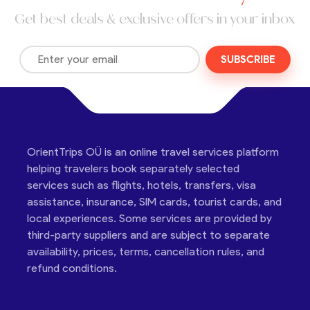
Get best deals & exclusive offers in your inbox
SUBSCRIBE
OrientTrips OÜ is an online travel services platform
helping travelers book separately selected
services such as flights, hotels, transfers, visa
assistance, insurance, SIM cards, tourist cards, and
local experiences. Some services are provided by
third-party suppliers and are subject to separate
availability, prices, terms, cancellation rules, and
refund conditions.