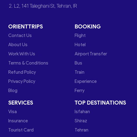
2. L2, 141 Taleghani St, Tehran, IR
ORIENTTRIPS
BOOKING
Contact Us
Flight
About Us
Hotel
Work With Us
Airport Transfer
Terms & Conditions
Bus
Refund Policy
Train
Privacy Policy
Experience
Blog
Ferry
SERVICES
TOP DESTINATIONS
Visa
Isfahan
Insurance
Shiraz
Tourist Card
Tehran