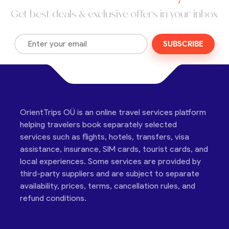
Get best deals & exclusive offers in your inbox
SUBSCRIBE
OrientTrips OÜ is an online travel services platform
helping travelers book separately selected
services such as flights, hotels, transfers, visa
assistance, insurance, SIM cards, tourist cards, and
local experiences. Some services are provided by
third-party suppliers and are subject to separate
availability, prices, terms, cancellation rules, and
refund conditions.