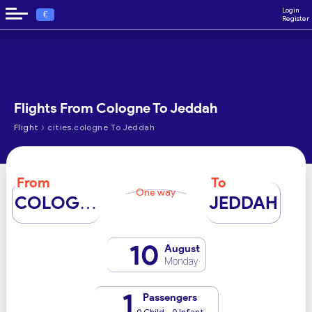
Login
€
Register
Flights From Cologne To Jeddah
›
Flight
cities.cologne To Jeddah
From
To
One way
COLOGNE
JEDDAH
10
August
Monday
1
Passengers
0 Child - 0 Infant