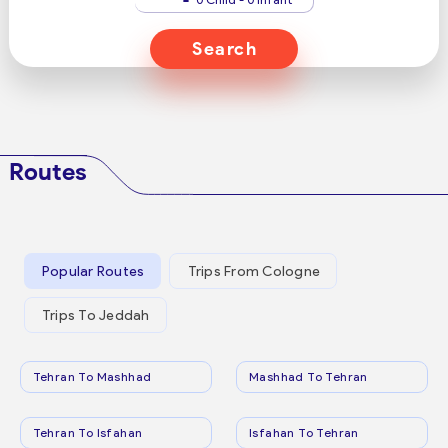
Search
Routes
Popular Routes
Trips From Cologne
Trips To Jeddah
Tehran To Mashhad
Mashhad To Tehran
Tehran To Isfahan
Isfahan To Tehran