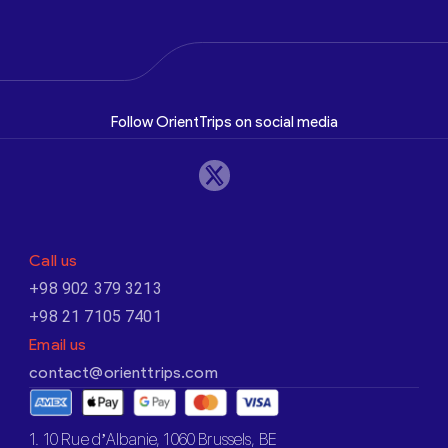
Follow OrientTrips on social media
Call us
+98 902 379 3213
+98 21 7105 7401
Email us
contact@orienttrips.com
1. 10 Rue d’Albanie, 1060 Brussels, BE