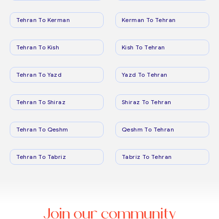
Tehran To Kerman
Kerman To Tehran
Tehran To Kish
Kish To Tehran
Tehran To Yazd
Yazd To Tehran
Tehran To Shiraz
Shiraz To Tehran
Tehran To Qeshm
Qeshm To Tehran
Tehran To Tabriz
Tabriz To Tehran
Join our community