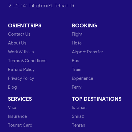
2. L2, 141 Taleghani St, Tehran, IR
ORIENTTRIPS
BOOKING
Contact Us
Flight
About Us
Hotel
Work With Us
Airport Transfer
Terms & Conditions
Bus
Refund Policy
Train
Privacy Policy
Experience
Blog
Ferry
SERVICES
TOP DESTINATIONS
Visa
Isfahan
Insurance
Shiraz
Tourist Card
Tehran