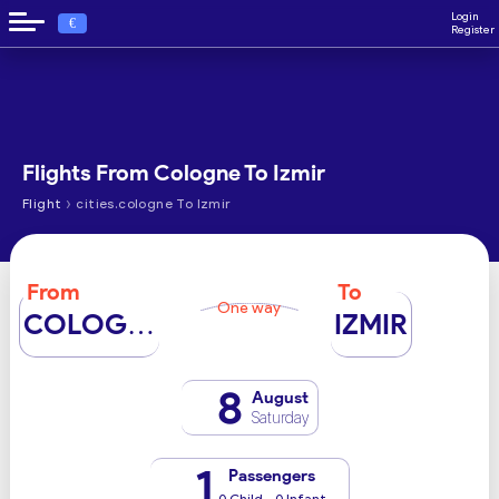
Login
€
Register
Flights From Cologne To Izmir
›
Flight
cities.cologne To Izmir
From
To
One way
COLOGNE
IZMIR
8
August
Saturday
1
Passengers
0 Child - 0 Infant