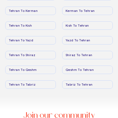
Tehran To Kerman
Kerman To Tehran
Tehran To Kish
Kish To Tehran
Tehran To Yazd
Yazd To Tehran
Tehran To Shiraz
Shiraz To Tehran
Tehran To Qeshm
Qeshm To Tehran
Tehran To Tabriz
Tabriz To Tehran
Join our community