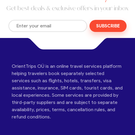
Get best deals & exclusive offers in your inbox
SUBSCRIBE
OrientTrips OÜ is an online travel services platform
helping travelers book separately selected
services such as flights, hotels, transfers, visa
assistance, insurance, SIM cards, tourist cards, and
local experiences. Some services are provided by
third-party suppliers and are subject to separate
availability, prices, terms, cancellation rules, and
refund conditions.