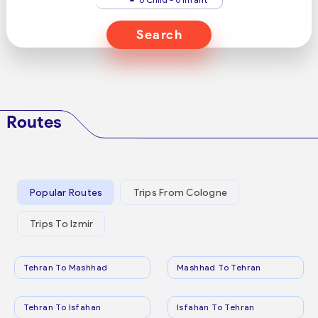
Search
Routes
Popular Routes
Trips From Cologne
Trips To Izmir
Tehran To Mashhad
Mashhad To Tehran
Tehran To Isfahan
Isfahan To Tehran