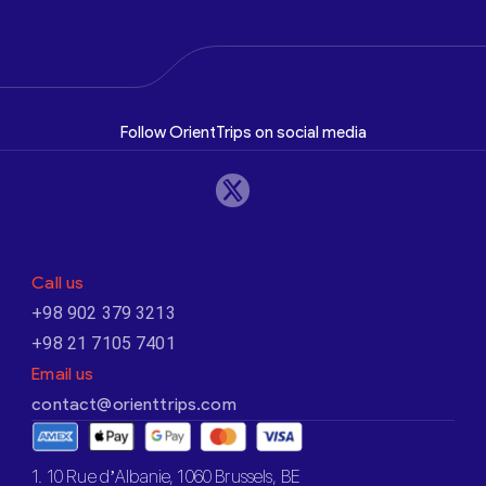
Follow OrientTrips on social media
Call us
+98 902 379 3213
+98 21 7105 7401
Email us
contact@orienttrips.com
1. 10 Rue d’Albanie, 1060 Brussels, BE