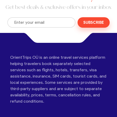
Get best deals & exclusive offers in your inbox
SUBSCRIBE
OrientTrips OÜ is an online travel services platform
helping travelers book separately selected
services such as flights, hotels, transfers, visa
assistance, insurance, SIM cards, tourist cards, and
local experiences. Some services are provided by
third-party suppliers and are subject to separate
availability, prices, terms, cancellation rules, and
refund conditions.