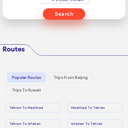
Search
Routes
Popular Routes
Trips From Beijing
Trips To Kuwait
Tehran To Mashhad
Mashhad To Tehran
Tehran To Isfahan
Isfahan To Tehran