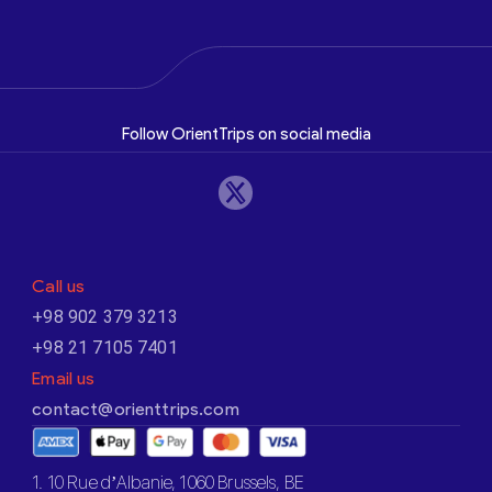
Follow OrientTrips on social media
Call us
+98 902 379 3213
+98 21 7105 7401
Email us
contact@orienttrips.com
1. 10 Rue d’Albanie, 1060 Brussels, BE