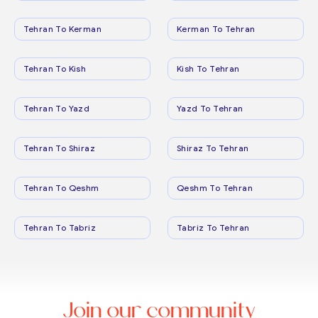
Tehran To Kerman
Kerman To Tehran
Tehran To Kish
Kish To Tehran
Tehran To Yazd
Yazd To Tehran
Tehran To Shiraz
Shiraz To Tehran
Tehran To Qeshm
Qeshm To Tehran
Tehran To Tabriz
Tabriz To Tehran
Join our community