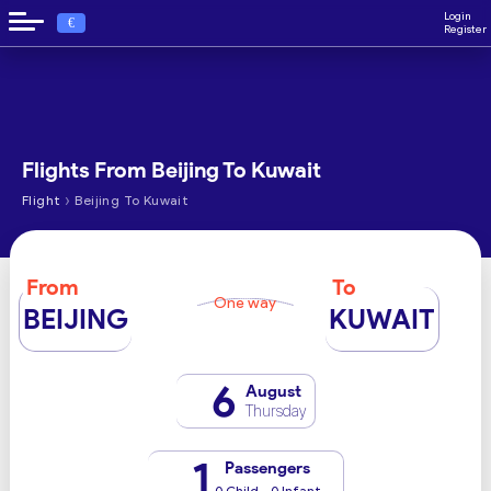
Login
€
Register
Flights From Beijing To Kuwait
›
Flight
Beijing To Kuwait
From
To
One way
BEIJING
KUWAIT
6
August
Thursday
1
Passengers
0 Child - 0 Infant