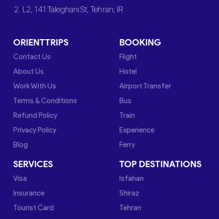
2. L2, 141 Taleghani St, Tehran, IR
ORIENTTRIPS
BOOKING
Contact Us
Flight
About Us
Hotel
Work With Us
Airport Transfer
Terms & Conditions
Bus
Refund Policy
Train
Privacy Policy
Experience
Blog
Ferry
SERVICES
TOP DESTINATIONS
Visa
Isfahan
Insurance
Shiraz
Tourist Card
Tehran