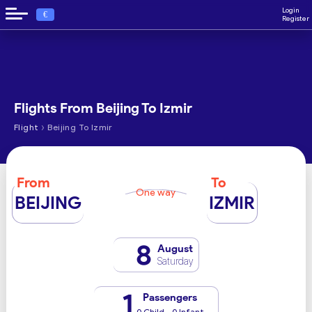
Login
€
Register
Flights From Beijing To Izmir
›
Flight
Beijing To Izmir
From
To
One way
BEIJING
IZMIR
8
August
Saturday
1
Passengers
0 Child - 0 Infant