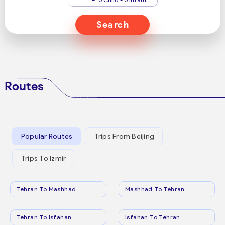
Search
Routes
Popular Routes
Trips From Beijing
Trips To Izmir
Tehran To Mashhad
Mashhad To Tehran
Tehran To Isfahan
Isfahan To Tehran