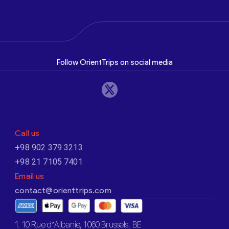
Follow OrientTrips on social media
Call us
+98 902 379 3213
+98 21 7105 7401
Email us
contact@orienttrips.com
1. 10 Rue d’Albanie, 1060 Brussels, BE