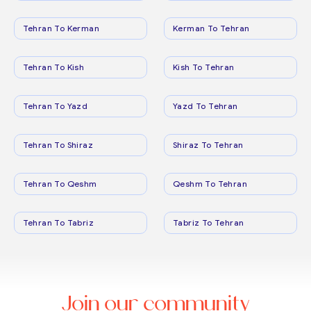
Tehran To Kerman
Kerman To Tehran
Tehran To Kish
Kish To Tehran
Tehran To Yazd
Yazd To Tehran
Tehran To Shiraz
Shiraz To Tehran
Tehran To Qeshm
Qeshm To Tehran
Tehran To Tabriz
Tabriz To Tehran
Join our community