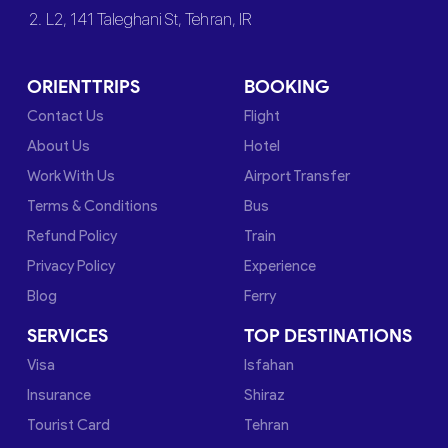
2. L2, 141 Taleghani St, Tehran, IR
ORIENTTRIPS
BOOKING
Contact Us
Flight
About Us
Hotel
Work With Us
Airport Transfer
Terms & Conditions
Bus
Refund Policy
Train
Privacy Policy
Experience
Blog
Ferry
SERVICES
TOP DESTINATIONS
Visa
Isfahan
Insurance
Shiraz
Tourist Card
Tehran