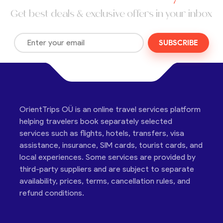
Get best deals & exclusive offers in your inbox
SUBSCRIBE
OrientTrips OÜ is an online travel services platform
helping travelers book separately selected
services such as flights, hotels, transfers, visa
assistance, insurance, SIM cards, tourist cards, and
local experiences. Some services are provided by
third-party suppliers and are subject to separate
availability, prices, terms, cancellation rules, and
refund conditions.