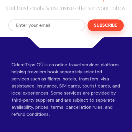
Get best deals & exclusive offers in your inbox
SUBSCRIBE
OrientTrips OÜ is an online travel services platform
helping travelers book separately selected
services such as flights, hotels, transfers, visa
assistance, insurance, SIM cards, tourist cards, and
local experiences. Some services are provided by
third-party suppliers and are subject to separate
availability, prices, terms, cancellation rules, and
refund conditions.