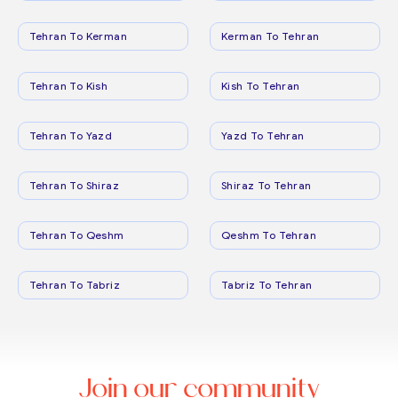
Tehran To Kerman
Kerman To Tehran
Tehran To Kish
Kish To Tehran
Tehran To Yazd
Yazd To Tehran
Tehran To Shiraz
Shiraz To Tehran
Tehran To Qeshm
Qeshm To Tehran
Tehran To Tabriz
Tabriz To Tehran
Join our community