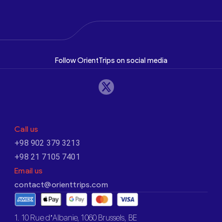
Follow OrientTrips on social media
Call us
+98 902 379 3213
+98 21 7105 7401
Email us
contact@orienttrips.com
1. 10 Rue d’Albanie, 1060 Brussels, BE