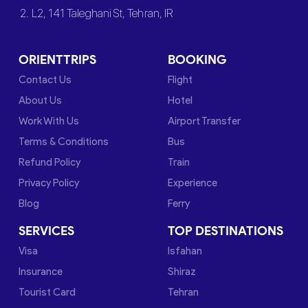
2. L2, 141 Taleghani St, Tehran, IR
ORIENTTRIPS
BOOKING
Contact Us
Flight
About Us
Hotel
Work With Us
Airport Transfer
Terms & Conditions
Bus
Refund Policy
Train
Privacy Policy
Experience
Blog
Ferry
SERVICES
TOP DESTINATIONS
Visa
Isfahan
Insurance
Shiraz
Tourist Card
Tehran