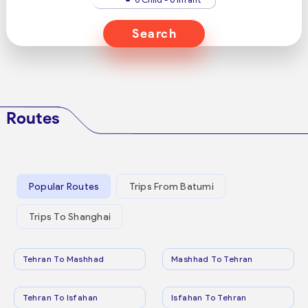
Search
Routes
Popular Routes
Trips From Batumi
Trips To Shanghai
Tehran To Mashhad
Mashhad To Tehran
Tehran To Isfahan
Isfahan To Tehran