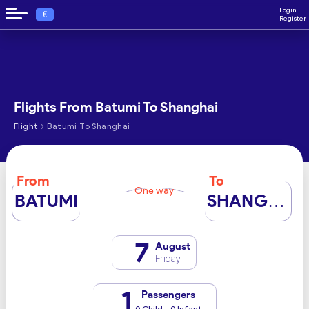
Login
€
Register
Flights From Batumi To Shanghai
›
Flight
Batumi To Shanghai
From
To
One way
BATUMI
SHANGHAI
7
August
Friday
1
Passengers
0 Child - 0 Infant