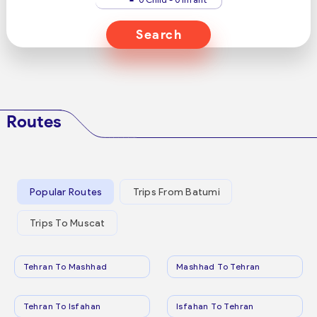
Search
Routes
Popular Routes
Trips From Batumi
Trips To Muscat
Tehran To Mashhad
Mashhad To Tehran
Tehran To Isfahan
Isfahan To Tehran