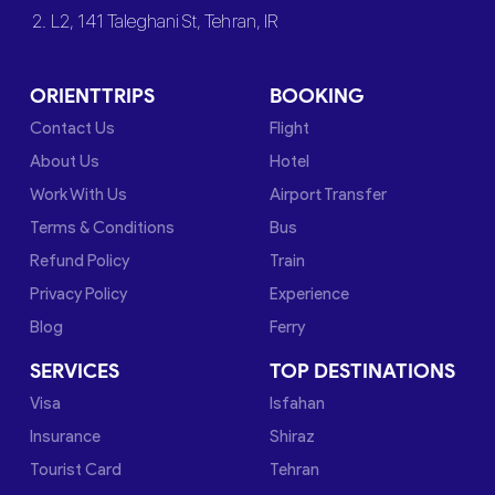
2. L2, 141 Taleghani St, Tehran, IR
ORIENTTRIPS
BOOKING
Contact Us
Flight
About Us
Hotel
Work With Us
Airport Transfer
Terms & Conditions
Bus
Refund Policy
Train
Privacy Policy
Experience
Blog
Ferry
SERVICES
TOP DESTINATIONS
Visa
Isfahan
Insurance
Shiraz
Tourist Card
Tehran