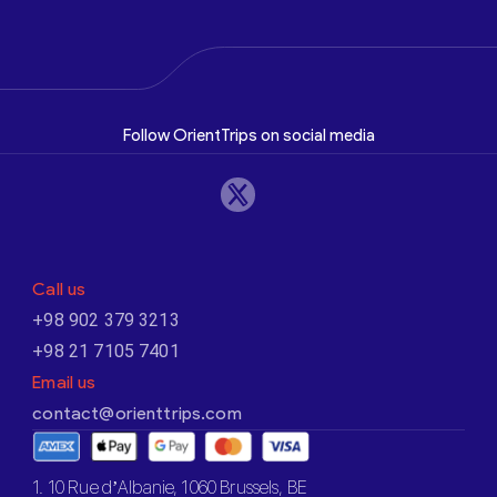
Follow OrientTrips on social media
Call us
+98 902 379 3213
+98 21 7105 7401
Email us
contact@orienttrips.com
1. 10 Rue d’Albanie, 1060 Brussels, BE