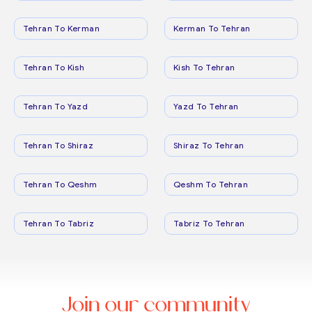
Tehran To Kerman
Kerman To Tehran
Tehran To Kish
Kish To Tehran
Tehran To Yazd
Yazd To Tehran
Tehran To Shiraz
Shiraz To Tehran
Tehran To Qeshm
Qeshm To Tehran
Tehran To Tabriz
Tabriz To Tehran
Join our community