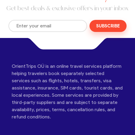
Get best deals & exclusive offers in your inbox
SUBSCRIBE
OrientTrips OÜ is an online travel services platform
helping travelers book separately selected
services such as flights, hotels, transfers, visa
assistance, insurance, SIM cards, tourist cards, and
local experiences. Some services are provided by
third-party suppliers and are subject to separate
availability, prices, terms, cancellation rules, and
refund conditions.