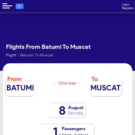
Login
€
Register
Flights From Batumi To Muscat
›
Flight
Batumi To Muscat
From
To
One way
BATUMI
MUSCAT
8
August
Saturday
1
Passengers
0 Child - 0 Infant