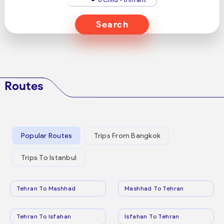
Search
Routes
Popular Routes
Trips From Bangkok
Trips To Istanbul
Tehran To Mashhad
Mashhad To Tehran
Tehran To Isfahan
Isfahan To Tehran