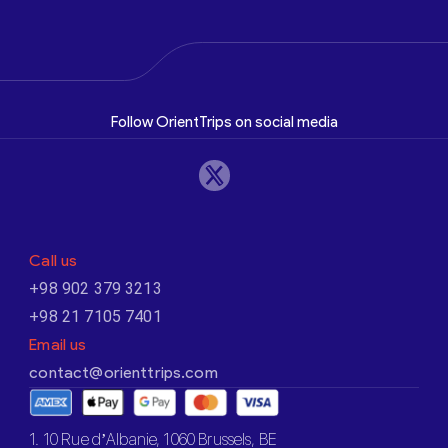
Follow OrientTrips on social media
Call us
+98 902 379 3213
+98 21 7105 7401
Email us
contact@orienttrips.com
1. 10 Rue d’Albanie, 1060 Brussels, BE