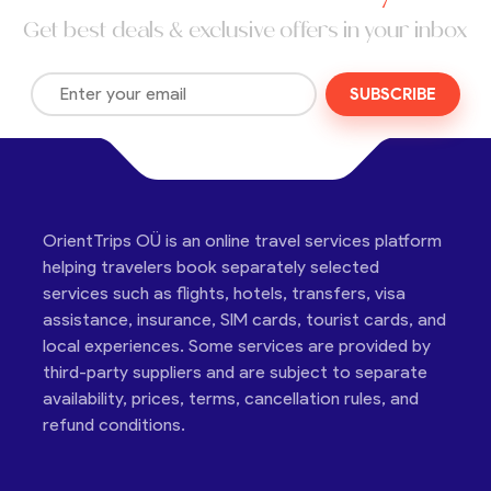
Get best deals & exclusive offers in your inbox
SUBSCRIBE
OrientTrips OÜ is an online travel services platform
helping travelers book separately selected
services such as flights, hotels, transfers, visa
assistance, insurance, SIM cards, tourist cards, and
local experiences. Some services are provided by
third-party suppliers and are subject to separate
availability, prices, terms, cancellation rules, and
refund conditions.