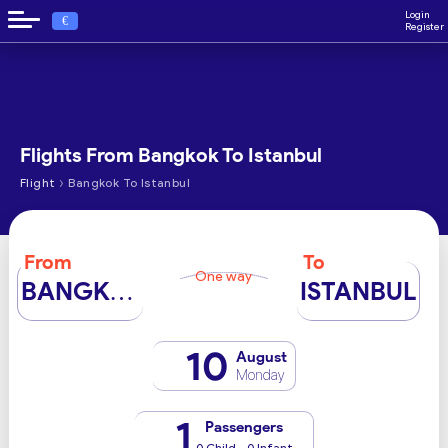
Login
€
Register
Flights From Bangkok To Istanbul
›
Flight
Bangkok To Istanbul
From
To
One way
BANGKOK
ISTANBUL
10
August
Monday
1
Passengers
0 Child - 0 Infant