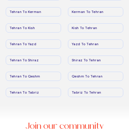
Tehran To Kerman
Kerman To Tehran
Tehran To Kish
Kish To Tehran
Tehran To Yazd
Yazd To Tehran
Tehran To Shiraz
Shiraz To Tehran
Tehran To Qeshm
Qeshm To Tehran
Tehran To Tabriz
Tabriz To Tehran
Join our community