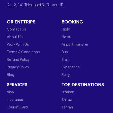
2. L2, 141 Taleghani St, Tehran, IR
ORIENTTRIPS
BOOKING
Contact Us
Flight
About Us
Hotel
Work With Us
Airport Transfer
Terms & Conditions
Bus
Refund Policy
Train
Privacy Policy
Experience
Blog
Ferry
SERVICES
TOP DESTINATIONS
Visa
Isfahan
Insurance
Shiraz
Tourist Card
Tehran