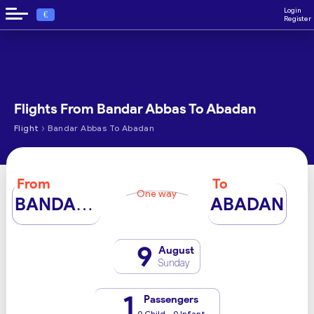
Login
€
Register
Flights From Bandar Abbas To Abadan
›
Flight
Bandar Abbas To Abadan
From
To
One way
BANDAR ABBAS
ABADAN
9
August
Sunday
1
Passengers
0 Child - 0 Infant