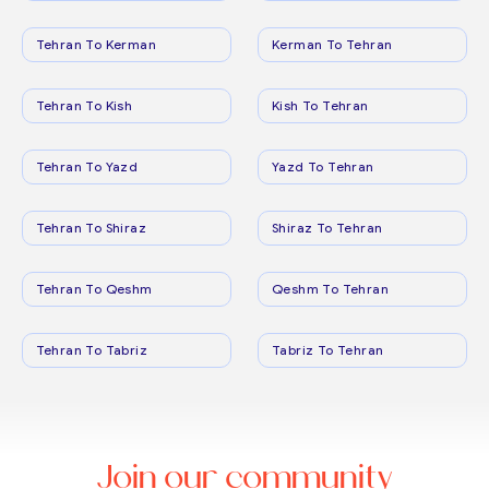
Tehran To Kerman
Kerman To Tehran
Tehran To Kish
Kish To Tehran
Tehran To Yazd
Yazd To Tehran
Tehran To Shiraz
Shiraz To Tehran
Tehran To Qeshm
Qeshm To Tehran
Tehran To Tabriz
Tabriz To Tehran
Join our community