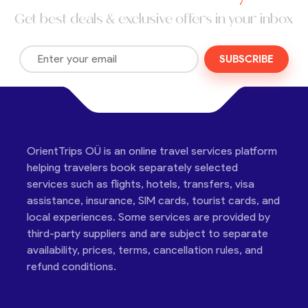
Get best deals & exclusive offers in your inbox
SUBSCRIBE
OrientTrips OÜ is an online travel services platform
helping travelers book separately selected
services such as flights, hotels, transfers, visa
assistance, insurance, SIM cards, tourist cards, and
local experiences. Some services are provided by
third-party suppliers and are subject to separate
availability, prices, terms, cancellation rules, and
refund conditions.