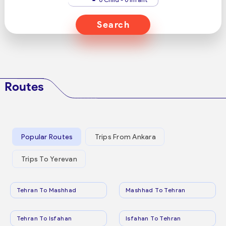
Search
Routes
Popular Routes
Trips From Ankara
Trips To Yerevan
Tehran To Mashhad
Mashhad To Tehran
Tehran To Isfahan
Isfahan To Tehran