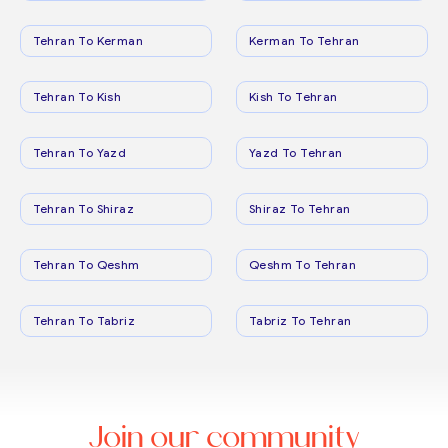
Tehran To Kerman
Kerman To Tehran
Tehran To Kish
Kish To Tehran
Tehran To Yazd
Yazd To Tehran
Tehran To Shiraz
Shiraz To Tehran
Tehran To Qeshm
Qeshm To Tehran
Tehran To Tabriz
Tabriz To Tehran
Join our community