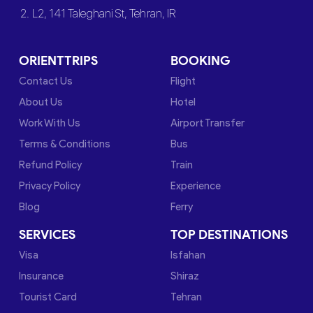
2. L2, 141 Taleghani St, Tehran, IR
ORIENTTRIPS
BOOKING
Contact Us
Flight
About Us
Hotel
Work With Us
Airport Transfer
Terms & Conditions
Bus
Refund Policy
Train
Privacy Policy
Experience
Blog
Ferry
SERVICES
TOP DESTINATIONS
Visa
Isfahan
Insurance
Shiraz
Tourist Card
Tehran