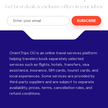
Get best deals & exclusive offers in your inbox
SUBSCRIBE
OrientTrips OÜ is an online travel services platform
helping travelers book separately selected
services such as flights, hotels, transfers, visa
assistance, insurance, SIM cards, tourist cards, and
local experiences. Some services are provided by
third-party suppliers and are subject to separate
availability, prices, terms, cancellation rules, and
refund conditions.