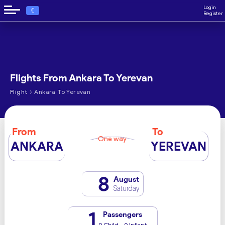
Login
€
Register
Flights From Ankara To Yerevan
›
Flight
Ankara To Yerevan
From
To
One way
ANKARA
YEREVAN
8
August
Saturday
1
Passengers
0 Child - 0 Infant