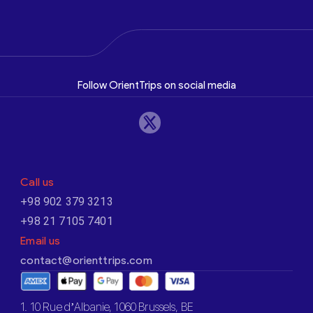
Follow OrientTrips on social media
Call us
+98 902 379 3213
+98 21 7105 7401
Email us
contact@orienttrips.com
1. 10 Rue d’Albanie, 1060 Brussels, BE