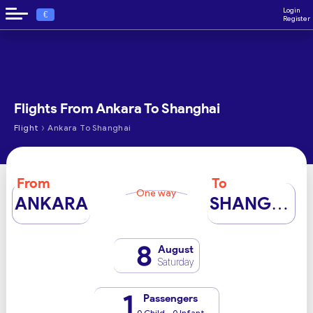
Login
€
Register
Flights From Ankara To Shanghai
›
Flight
Ankara To Shanghai
From
To
One way
ANKARA
SHANGHAI
8
August
Saturday
1
Passengers
0 Child - 0 Infant