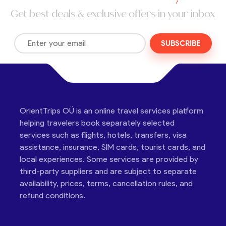
Get best deals & exclusive offers in your inbox
SUBSCRIBE
OrientTrips OÜ is an online travel services platform
helping travelers book separately selected
services such as flights, hotels, transfers, visa
assistance, insurance, SIM cards, tourist cards, and
local experiences. Some services are provided by
third-party suppliers and are subject to separate
availability, prices, terms, cancellation rules, and
refund conditions.