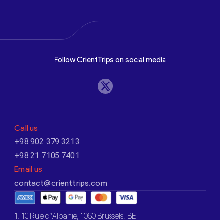
Follow OrientTrips on social media
Call us
+98 902 379 3213
+98 21 7105 7401
Email us
contact@orienttrips.com
1. 10 Rue d’Albanie, 1060 Brussels, BE