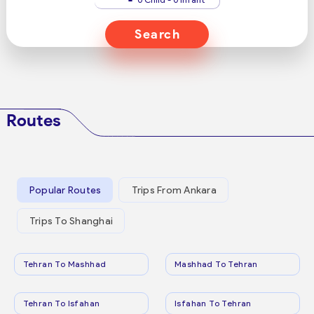
Search
Routes
Popular Routes
Trips From Ankara
Trips To Shanghai
Tehran To Mashhad
Mashhad To Tehran
Tehran To Isfahan
Isfahan To Tehran