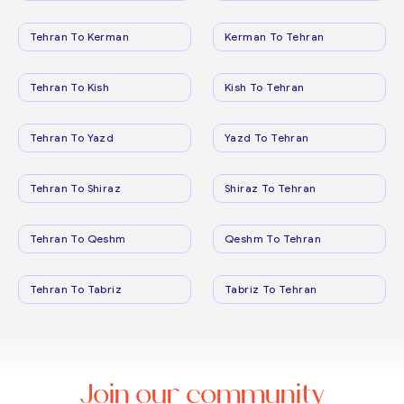
Tehran To Kerman
Kerman To Tehran
Tehran To Kish
Kish To Tehran
Tehran To Yazd
Yazd To Tehran
Tehran To Shiraz
Shiraz To Tehran
Tehran To Qeshm
Qeshm To Tehran
Tehran To Tabriz
Tabriz To Tehran
Join our community