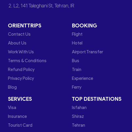
2. L2, 141 Taleghani St, Tehran, IR
ORIENTTRIPS
BOOKING
Contact Us
Flight
About Us
Hotel
Work With Us
Airport Transfer
Terms & Conditions
Bus
Refund Policy
Train
Privacy Policy
Experience
Blog
Ferry
SERVICES
TOP DESTINATIONS
Visa
Isfahan
Insurance
Shiraz
Tourist Card
Tehran