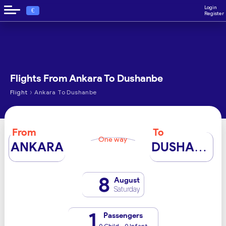
Login
€
Register
Flights From Ankara To Dushanbe
›
Flight
Ankara To Dushanbe
From
To
One way
ANKARA
DUSHANBE
8
August
Saturday
1
Passengers
0 Child - 0 Infant