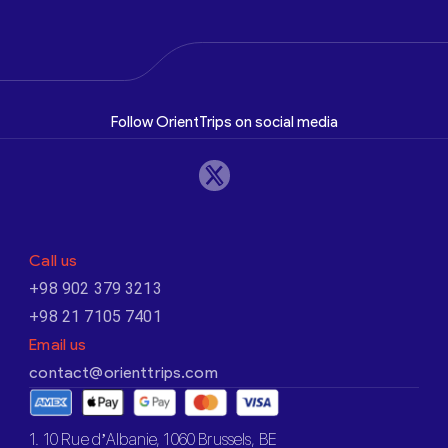
Follow OrientTrips on social media
Call us
+98 902 379 3213
+98 21 7105 7401
Email us
contact@orienttrips.com
1. 10 Rue d’Albanie, 1060 Brussels, BE