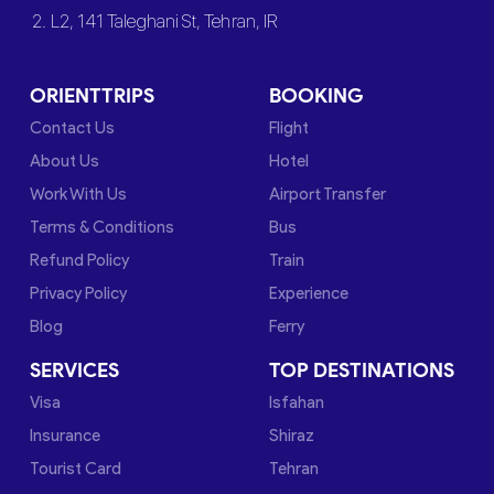
2. L2, 141 Taleghani St, Tehran, IR
ORIENTTRIPS
BOOKING
Contact Us
Flight
About Us
Hotel
Work With Us
Airport Transfer
Terms & Conditions
Bus
Refund Policy
Train
Privacy Policy
Experience
Blog
Ferry
SERVICES
TOP DESTINATIONS
Visa
Isfahan
Insurance
Shiraz
Tourist Card
Tehran