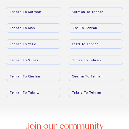
Tehran To Kerman
Kerman To Tehran
Tehran To Kish
Kish To Tehran
Tehran To Yazd
Yazd To Tehran
Tehran To Shiraz
Shiraz To Tehran
Tehran To Qeshm
Qeshm To Tehran
Tehran To Tabriz
Tabriz To Tehran
Join our community