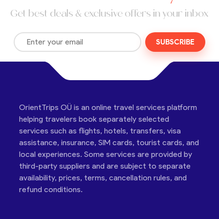
Get best deals & exclusive offers in your inbox
SUBSCRIBE
OrientTrips OÜ is an online travel services platform
helping travelers book separately selected
services such as flights, hotels, transfers, visa
assistance, insurance, SIM cards, tourist cards, and
local experiences. Some services are provided by
third-party suppliers and are subject to separate
availability, prices, terms, cancellation rules, and
refund conditions.