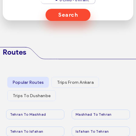
Search
Routes
Popular Routes
Trips From Ankara
Trips To Dushanbe
Tehran To Mashhad
Mashhad To Tehran
Tehran To Isfahan
Isfahan To Tehran