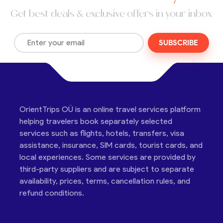
Get best deals & exclusive offers in your inbox
SUBSCRIBE
OrientTrips OÜ is an online travel services platform
helping travelers book separately selected
services such as flights, hotels, transfers, visa
assistance, insurance, SIM cards, tourist cards, and
local experiences. Some services are provided by
third-party suppliers and are subject to separate
availability, prices, terms, cancellation rules, and
refund conditions.