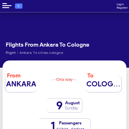
Login
€
Register
Flights From Ankara To Cologne
›
Flight
Ankara To cities.cologne
From
To
One way
ANKARA
COLOGNE
9
August
Sunday
1
Passengers
0 Child - 0 Infant