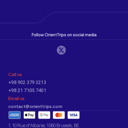
Follow OrientTrips on social media
Call us
+98 902 379 3213
+98 21 7105 7401
Email us
contact@orienttrips.com
1. 10 Rue d’Albanie, 1060 Brussels, BE