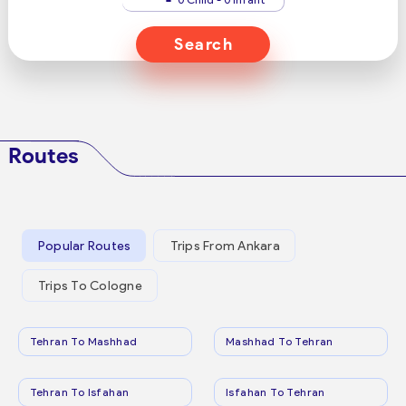
Search
Routes
Popular Routes
Trips From Ankara
Trips To Cologne
Tehran To Mashhad
Mashhad To Tehran
Tehran To Isfahan
Isfahan To Tehran