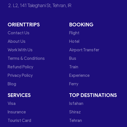
2. L2, 141 Taleghani St, Tehran, IR
ORIENTTRIPS
BOOKING
Contact Us
Flight
About Us
Hotel
Work With Us
Airport Transfer
Terms & Conditions
Bus
Refund Policy
Train
Privacy Policy
Experience
Blog
Ferry
SERVICES
TOP DESTINATIONS
Visa
Isfahan
Insurance
Shiraz
Tourist Card
Tehran