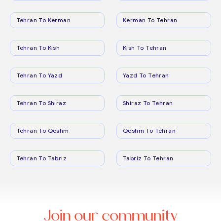
Tehran To Kerman
Kerman To Tehran
Tehran To Kish
Kish To Tehran
Tehran To Yazd
Yazd To Tehran
Tehran To Shiraz
Shiraz To Tehran
Tehran To Qeshm
Qeshm To Tehran
Tehran To Tabriz
Tabriz To Tehran
Join our community