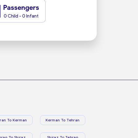
1
Passengers
0 Child - 0 Infant
ran To Kerman
Kerman To Tehran
hran To Shiraz
Shiraz To Tehran