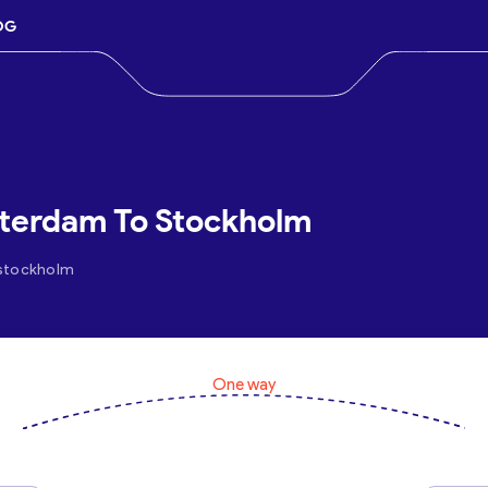
OG
sterdam To Stockholm
.stockholm
One way