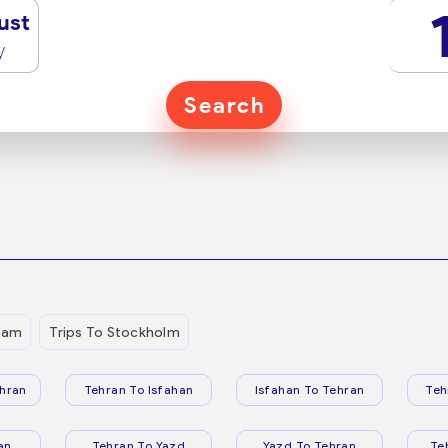
ust
y
Search
dam
Trips To Stockholm
hran
Tehran To Isfahan
Isfahan To Tehran
Teh
an
Tehran To Yazd
Yazd To Tehran
Te