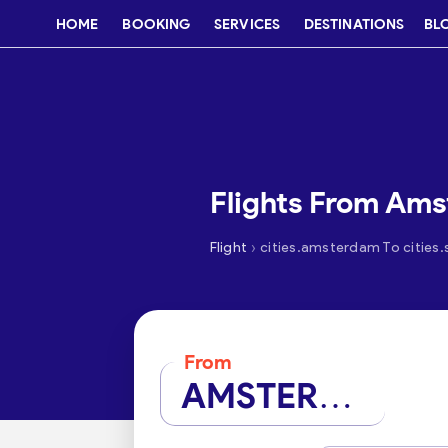
HOME
BOOKING
SERVICES
DESTINATIONS
BL
Flights From Am
›
Flight
cities.amsterdam To cities
From
AMSTERDAM