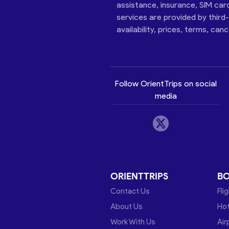
assistance, insurance, SIM car
services are provided by third
availability, prices, terms, can
Follow OrientTrips on social
media
ORIENTTRIPS
B
Contact Us
Fli
About Us
Hot
Work With Us
Air