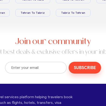
ran
Tehran To Tabriz
Tabriz To Tehran
Join our community
t best deals & exclusive offers in your in
SUBSCRIBE
vel services platform helping travelers book
ch as flights, hotels, transfers, visa