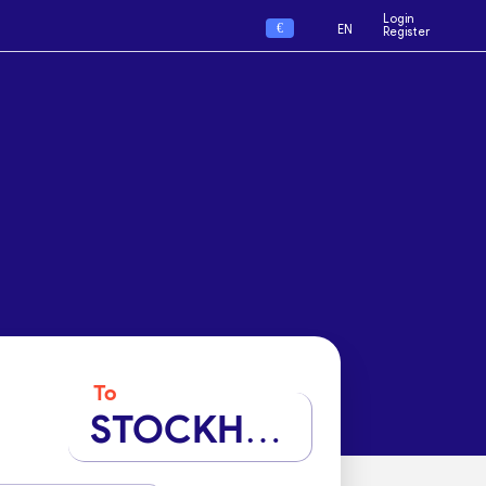
Login
€
EN
Register
To
STOCKHOLM