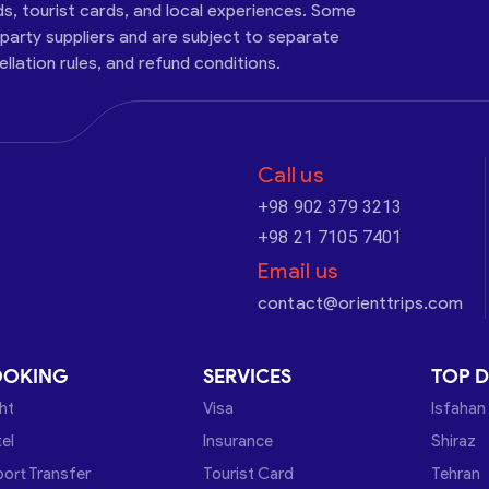
ds, tourist cards, and local experiences. Some
-party suppliers and are subject to separate
cellation rules, and refund conditions.
Call us
+98 902 379 3213
+98 21 7105 7401
Email us
contact@orienttrips.com
OOKING
SERVICES
TOP D
ght
Visa
Isfahan
el
Insurance
Shiraz
port Transfer
Tourist Card
Tehran