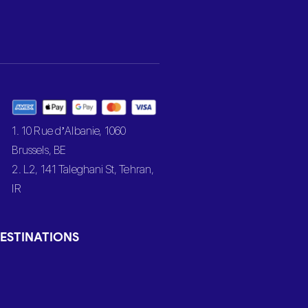
1. 10 Rue d’Albanie, 1060
Brussels, BE
2. L2, 141 Taleghani St, Tehran,
IR
ESTINATIONS