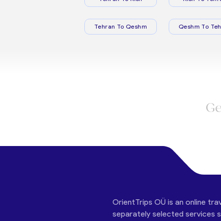
Tehran To Qeshm
Qeshm To Teh
Ge
OrientTrips OÜ is an online tra
separately selected services su