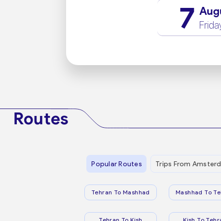
7
Aug
Frida
Routes
Popular Routes
Trips From Amster
Tehran To Mashhad
Mashhad To Te
Tehran To Kish
Kish To Tehr