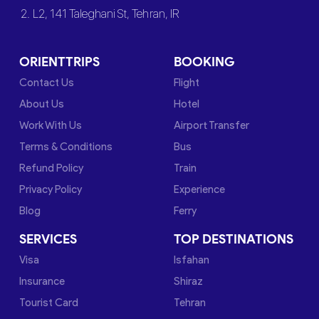
2. L2, 141 Taleghani St, Tehran, IR
ORIENTTRIPS
BOOKING
Contact Us
Flight
About Us
Hotel
Work With Us
Airport Transfer
Terms & Conditions
Bus
Refund Policy
Train
Privacy Policy
Experience
Blog
Ferry
SERVICES
TOP DESTINATIONS
Visa
Isfahan
Insurance
Shiraz
Tourist Card
Tehran