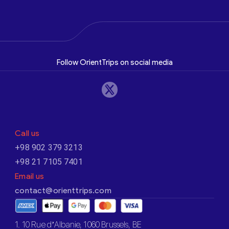
Follow OrientTrips on social media
Call us
+98 902 379 3213
+98 21 7105 7401
Email us
contact@orienttrips.com
1. 10 Rue d’Albanie, 1060 Brussels, BE