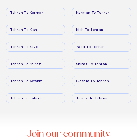
Tehran To Kerman
Kerman To Tehran
Tehran To Kish
Kish To Tehran
Tehran To Yazd
Yazd To Tehran
Tehran To Shiraz
Shiraz To Tehran
Tehran To Qeshm
Qeshm To Tehran
Tehran To Tabriz
Tabriz To Tehran
Join our community