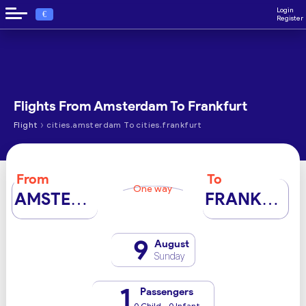
Login
€
Register
Flights From Amsterdam To Frankfurt
›
Flight
cities.amsterdam To cities.frankfurt
From
To
One way
AMSTERDAM
FRANKFURT
9
August
Sunday
1
Passengers
0 Child - 0 Infant