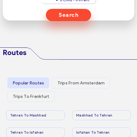
Search
Routes
Popular Routes
Trips From Amsterdam
Trips To Frankfurt
Tehran To Mashhad
Mashhad To Tehran
Tehran To Isfahan
Isfahan To Tehran