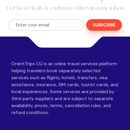
Get best deals & exclusive offers in your inbox
SUBSCRIBE
OrientTrips OÜ is an online travel services platform
helping travelers book separately selected
services such as flights, hotels, transfers, visa
assistance, insurance, SIM cards, tourist cards, and
local experiences. Some services are provided by
third-party suppliers and are subject to separate
availability, prices, terms, cancellation rules, and
refund conditions.