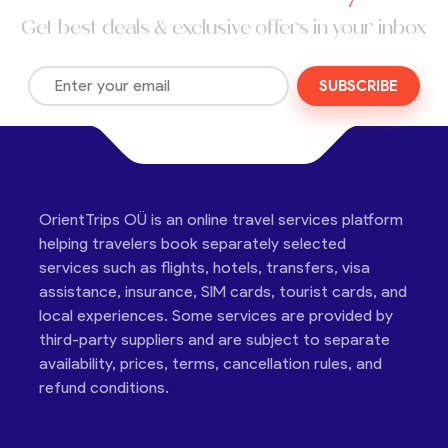
Get best deals & exclusive offers in your inbox
SUBSCRIBE
OrientTrips OÜ is an online travel services platform
helping travelers book separately selected
services such as flights, hotels, transfers, visa
assistance, insurance, SIM cards, tourist cards, and
local experiences. Some services are provided by
third-party suppliers and are subject to separate
availability, prices, terms, cancellation rules, and
refund conditions.