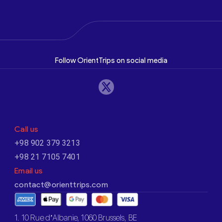
Follow OrientTrips on social media
Call us
+98 902 379 3213
+98 21 7105 7401
Email us
contact@orienttrips.com
1. 10 Rue d’Albanie, 1060 Brussels, BE