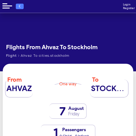
Login
€
Register
Flights From Ahvaz To Stockholm
›
Flight
Ahvaz To cities.stockholm
From
To
One way
AHVAZ
STOCKHOLM
7
August
Friday
1
Passengers
0 Child - 0 Infant