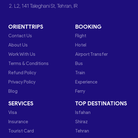
2. L2, 141 Taleghani St, Tehran, IR
ORIENTTRIPS
BOOKING
Contact Us
Flight
About Us
Hotel
Work With Us
Airport Transfer
Terms & Conditions
Bus
Refund Policy
Train
Privacy Policy
Experience
Blog
Ferry
SERVICES
TOP DESTINATIONS
Visa
Isfahan
Insurance
Shiraz
Tourist Card
Tehran