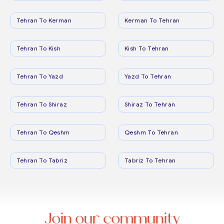
Tehran To Kerman
Kerman To Tehran
Tehran To Kish
Kish To Tehran
Tehran To Yazd
Yazd To Tehran
Tehran To Shiraz
Shiraz To Tehran
Tehran To Qeshm
Qeshm To Tehran
Tehran To Tabriz
Tabriz To Tehran
Join our community