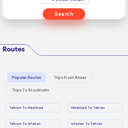
Search
Routes
Popular Routes
Trips From Ahvaz
Trips To Stockholm
Tehran To Mashhad
Mashhad To Tehran
Tehran To Isfahan
Isfahan To Tehran