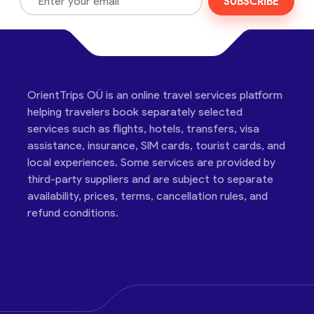
SUBSCRIBE
OrientTrips OÜ is an online travel services platform
helping travelers book separately selected
services such as flights, hotels, transfers, visa
assistance, insurance, SIM cards, tourist cards, and
local experiences. Some services are provided by
third-party suppliers and are subject to separate
availability, prices, terms, cancellation rules, and
refund conditions.