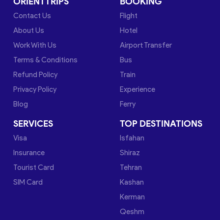
ORIENTTRIPS
BOOKING
Contact Us
Flight
About Us
Hotel
Work With Us
Airport Transfer
Terms & Conditions
Bus
Refund Policy
Train
Privacy Policy
Experience
Blog
Ferry
SERVICES
TOP DESTINATIONS
Visa
Isfahan
Insurance
Shiraz
Tourist Card
Tehran
SIM Card
Kashan
Kerman
Qeshm