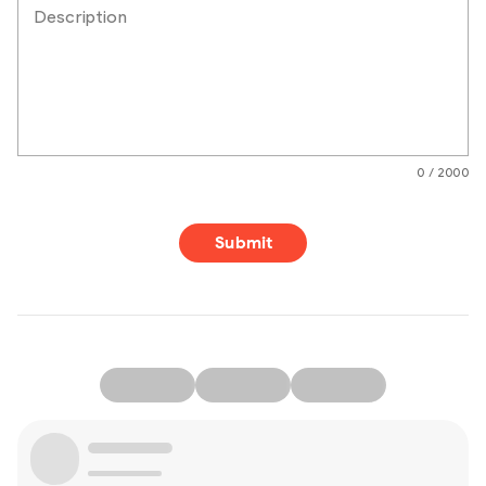
Description
0 / 2000
Submit