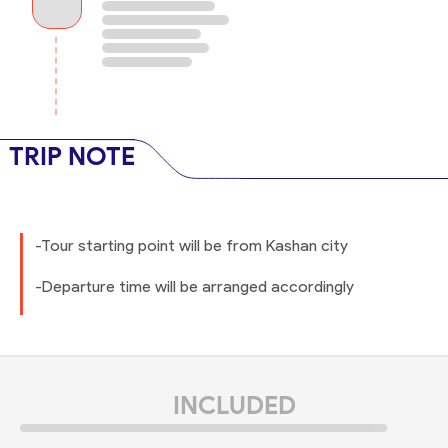
TRIP NOTE
-Tour starting point will be from Kashan city
-Departure time will be arranged accordingly
INCLUDED