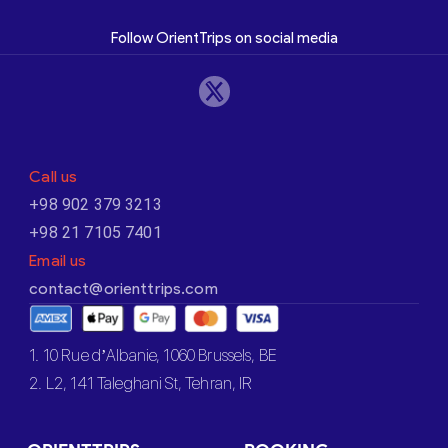
Follow OrientTrips on social media
Call us
+98 902 379 3213
+98 21 7105 7401
Email us
contact@orienttrips.com
1. 10 Rue d’Albanie, 1060 Brussels, BE
2. L2, 141 Taleghani St, Tehran, IR