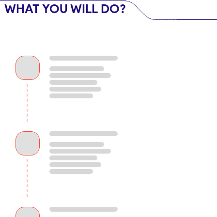
WHAT YOU WILL DO?