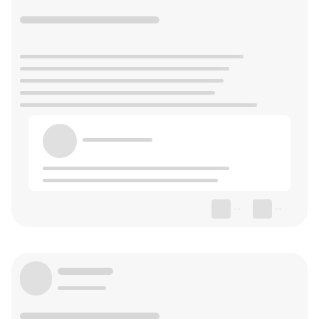
--
--