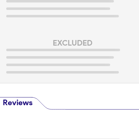
EXCLUDED
Reviews