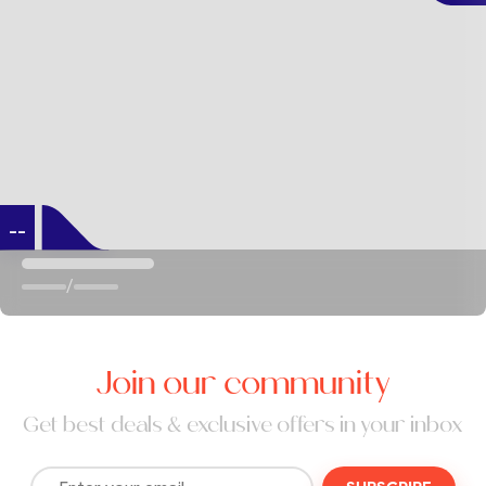
--
/
Join our community
Get best deals & exclusive offers in your inbox