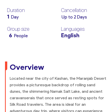
Duration
Cancellation
1
Day
Up to 2 Days
Group size
Languages
6
English
People
Overview
Located near the city of Kashan, the Maranjab Desert
provides a picturesque backdrop of rolling sand
dunes, the shimmering Namak Salt Lake, and ancient
caravanserais that once served as resting spots for
Silk Road travelers. The area is ideal for an
adventurous day trip, where visitors can experience