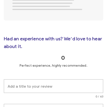
Had an experience with us? We’d love to hear
about it.
0
Perfect experience, highly recommended.
Add a title to your review
0 / 63