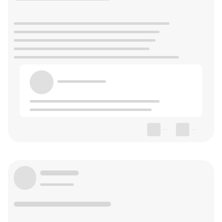
--
--