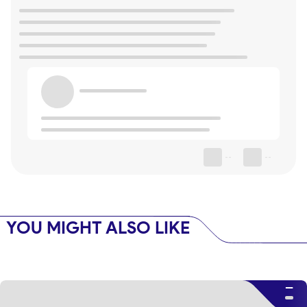
--
--
YOU MIGHT ALSO LIKE
--