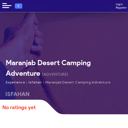
Login
€
Register
Maranjab Desert Camping
Adventure
(ADVENTURE)
›
›
Experience
Isfahan
Maranjab Desert Camping Adventure
ISFAHAN
No ratings yet