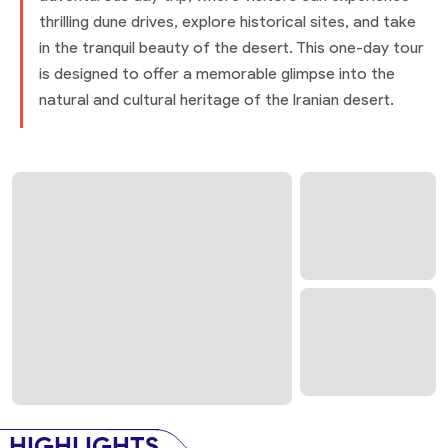
thrilling dune drives, explore historical sites, and take
in the tranquil beauty of the desert. This one-day tour
is designed to offer a memorable glimpse into the
natural and cultural heritage of the Iranian desert.
HIGHLIGHTS