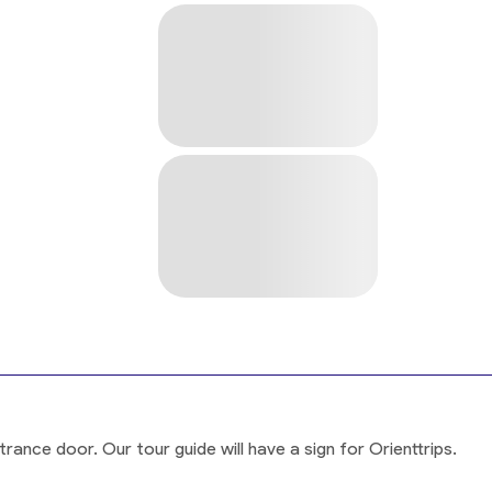
rance door. Our tour guide will have a sign for Orienttrips.