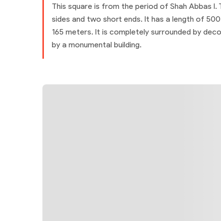
This square is from the period of Shah Abbas I.
sides and two short ends. It has a length of 50
165 meters. It is completely surrounded by dec
by a monumental building.