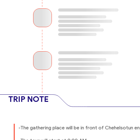
TRIP NOTE
-The gathering place will be in front of Chehelsotun ent