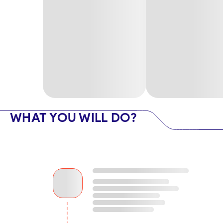
WHAT YOU WILL DO?