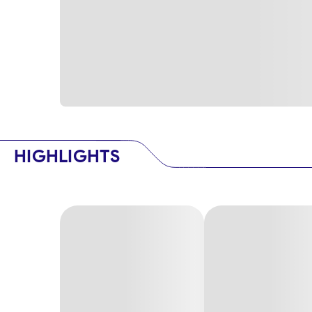
HIGHLIGHTS