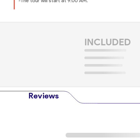
-The tour will start at 9:00 AM.
INCLUDED
Reviews