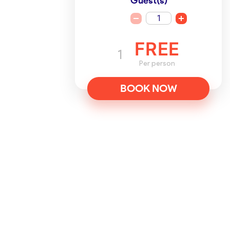
Guest(s)
1
FREE
1
Per person
BOOK NOW