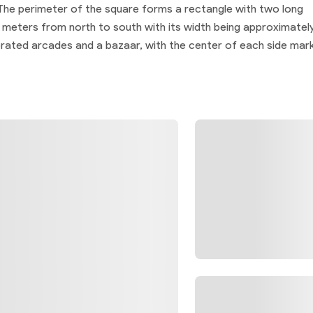
 The perimeter of the square forms a rectangle with two long
0 meters from north to south with its width being approximatel
orated arcades and a bazaar, with the center of each side mar