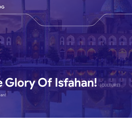
OG
e Glory Of Isfahan!
(CULTURE)
han!