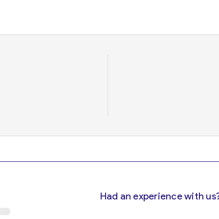
Had an experience with us?