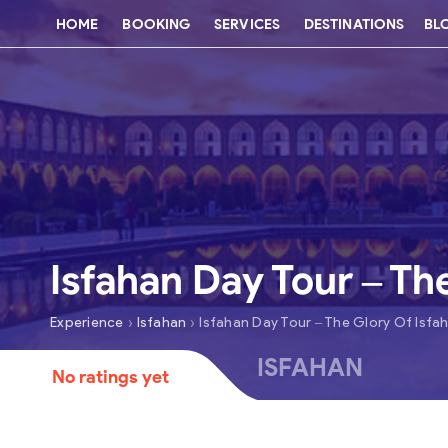
HOME
BOOKING
SERVICES
DESTINATIONS
BL
Isfahan Day Tour – Th
›
›
Experience
Isfahan
Isfahan Day Tour – The Glory Of Isfa
ISFAHAN
No ratings yet