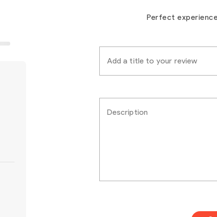
Perfect experienc
Add a title to your review
Description