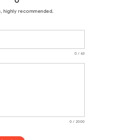
0
e, highly recommended.
0 / 63
0 / 2000