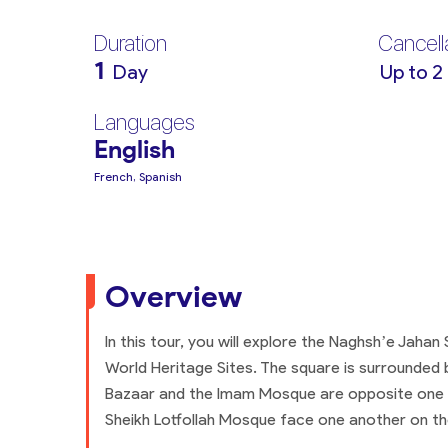
Duration
Cancell
1
Day
Up to 2
Languages
English
French, Spanish
Overview
In this tour, you will explore the Naghsh’e Jahan
World Heritage Sites. The square is surrounded 
Bazaar and the Imam Mosque are opposite one a
Sheikh Lotfollah Mosque face one another on the