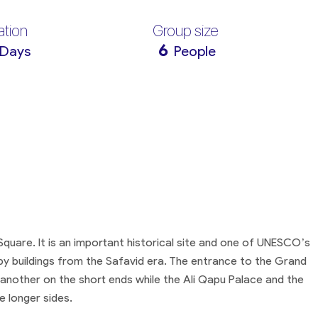
ation
Group size
6
 Days
People
 Square. It is an important historical site and one of UNESCO’s
by buildings from the Safavid era. The entrance to the Grand
nother on the short ends while the Ali Qapu Palace and the
 longer sides.