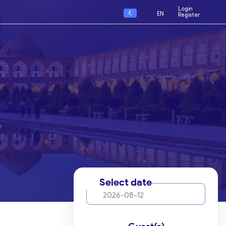
Login
€
EN
Register
Select date
2026-08-12