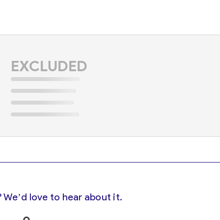
EXCLUDED
 We’d love to hear about it.