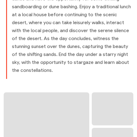
sandboarding or dune bashing. Enjoy a traditional lunch
at a local house before continuing to the scenic
desert, where you can take leisurely walks, interact
with the local people, and discover the serene silence
of the desert. As the day concludes, witness the
stunning sunset over the dunes, capturing the beauty
of the shifting sands. End the day under a starry night
sky, with the opportunity to stargaze and learn about
the constellations.