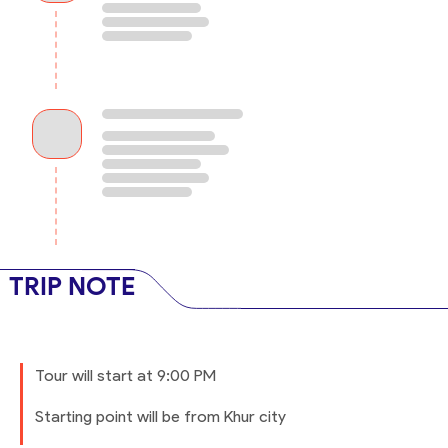
TRIP NOTE
Tour will start at 9:00 PM
Starting point will be from Khur city