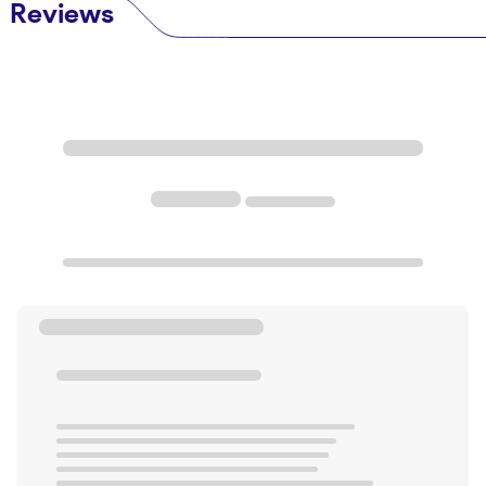
Reviews