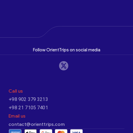
Follow OrientTrips on social media
Call us
+98 902 379 3213
+98 21 7105 7401
Email us
contact@orienttrips.com