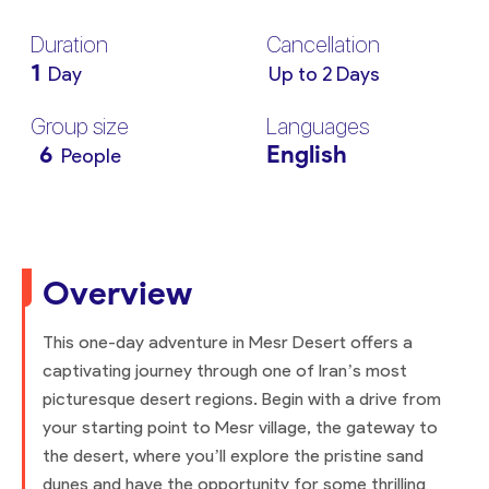
Duration
Cancellation
1
Day
Up to 2 Days
Group size
Languages
6
English
People
Overview
This one-day adventure in Mesr Desert offers a
captivating journey through one of Iran’s most
picturesque desert regions. Begin with a drive from
your starting point to Mesr village, the gateway to
the desert, where you’ll explore the pristine sand
dunes and have the opportunity for some thrilling