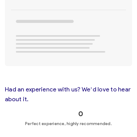
Had an experience with us? We’d love to hear
about it.
0
Perfect experience, highly recommended.