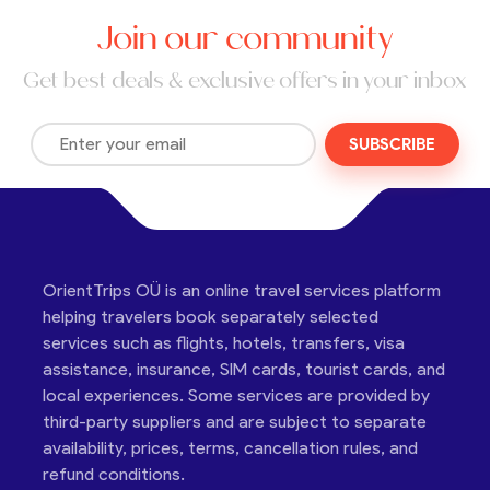
Join our community
Get best deals & exclusive offers in your inbox
SUBSCRIBE
OrientTrips OÜ is an online travel services platform
helping travelers book separately selected
services such as flights, hotels, transfers, visa
assistance, insurance, SIM cards, tourist cards, and
local experiences. Some services are provided by
third-party suppliers and are subject to separate
availability, prices, terms, cancellation rules, and
refund conditions.