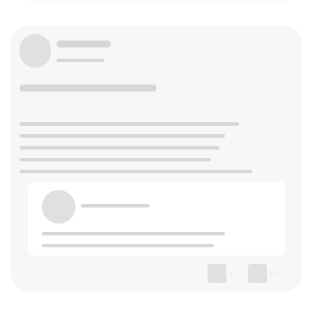
--
--