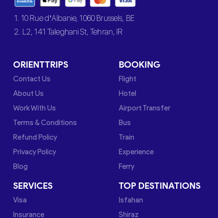
1. 10 Rue d’Albanie, 1060 Brussels, BE
2. L2, 141 Taleghani St, Tehran, IR
ORIENTTRIPS
BOOKING
Contact Us
Flight
About Us
Hotel
Work With Us
Airport Transfer
Terms & Conditions
Bus
Refund Policy
Train
Privacy Policy
Experience
Blog
Ferry
SERVICES
TOP DESTINATIONS
Visa
Isfahan
Insurance
Shiraz