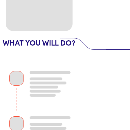
WHAT YOU WILL DO?