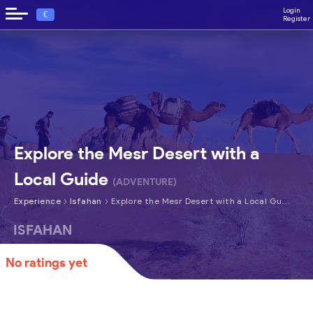
Login
€
Register
Explore the Mesr Desert with a
Local Guide
(ADVENTURE)
›
›
Experience
Isfahan
Explore the Mesr Desert with a Local Guide
ISFAHAN
No ratings yet