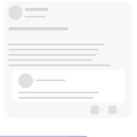
--
--