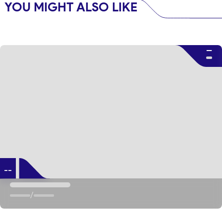
YOU MIGHT ALSO LIKE
--
--
/