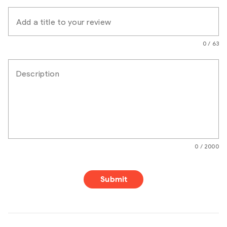
Add a title to your review
0 / 63
Description
0 / 2000
Submit