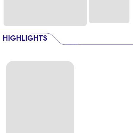
HIGHLIGHTS