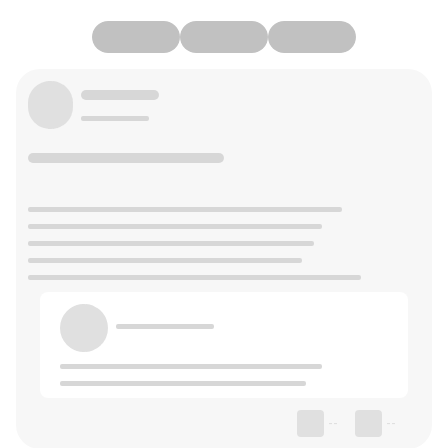
--
--