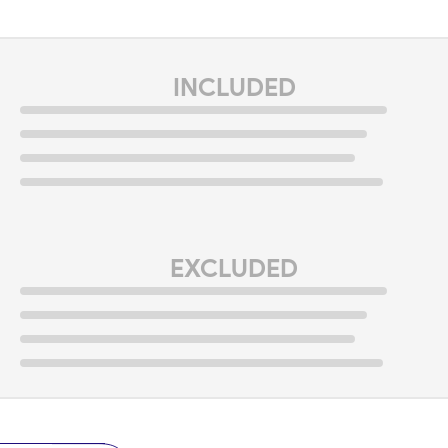
INCLUDED
EXCLUDED