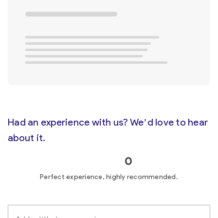
Had an experience with us? We’d love to hear
about it.
0
Perfect experience, highly recommended.