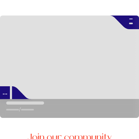
--
--
/
Join our community