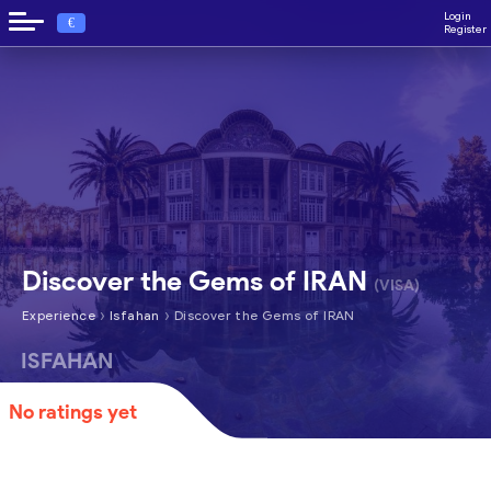
Login
€
Register
Discover the Gems of IRAN
(VISA)
›
›
Experience
Isfahan
Discover the Gems of IRAN
ISFAHAN
No ratings yet