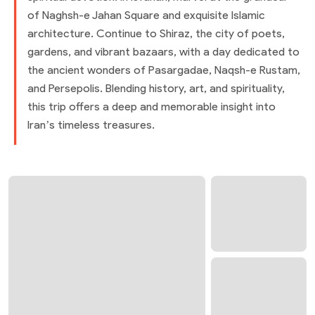
of Naghsh-e Jahan Square and exquisite Islamic
architecture. Continue to Shiraz, the city of poets,
gardens, and vibrant bazaars, with a day dedicated to
the ancient wonders of Pasargadae, Naqsh-e Rustam,
and Persepolis. Blending history, art, and spirituality,
this trip offers a deep and memorable insight into
Iran’s timeless treasures.