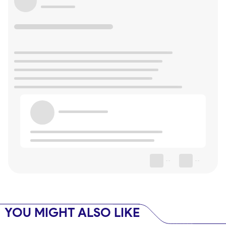
--
--
YOU MIGHT ALSO LIKE