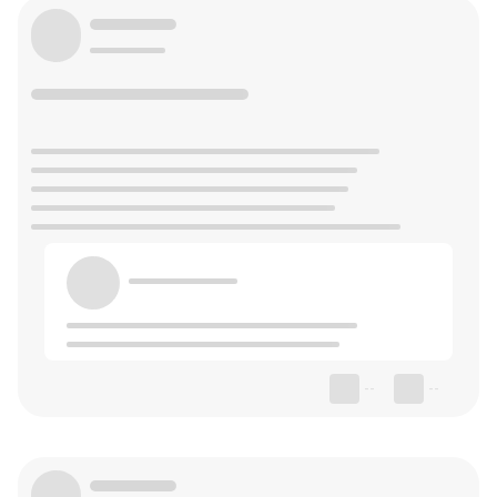
--
--