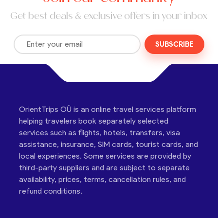
Get best deals & exclusive offers in your inbox
SUBSCRIBE
OrientTrips OÜ is an online travel services platform
helping travelers book separately selected
services such as flights, hotels, transfers, visa
assistance, insurance, SIM cards, tourist cards, and
local experiences. Some services are provided by
third-party suppliers and are subject to separate
availability, prices, terms, cancellation rules, and
refund conditions.