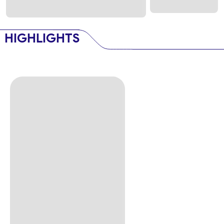
HIGHLIGHTS