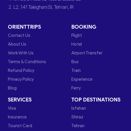
2. L2, 141 Taleghani St, Tehran, IR
ORIENTTRIPS
BOOKING
Contact Us
Flight
About Us
Hotel
Work With Us
Airport Transfer
Terms & Conditions
Bus
Refund Policy
Train
Privacy Policy
Experience
Blog
Ferry
SERVICES
TOP DESTINATIONS
Visa
Isfahan
Insurance
Shiraz
Tourist Card
Tehran