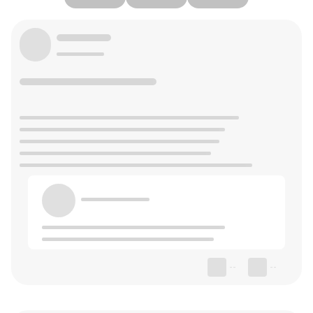
--
--