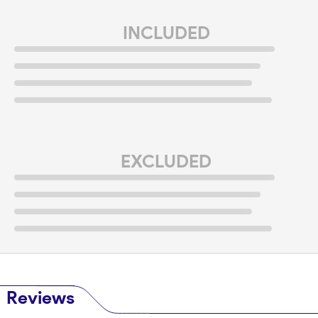
INCLUDED
EXCLUDED
Reviews