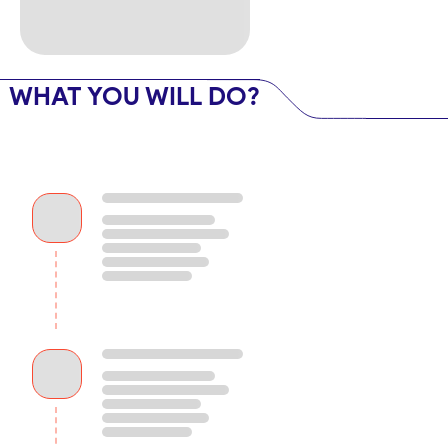
WHAT YOU WILL DO?