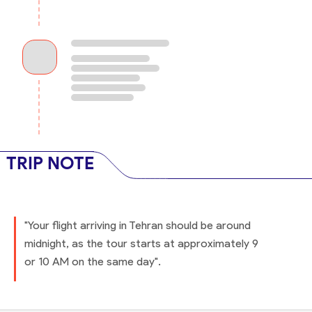
TRIP NOTE
"Your flight arriving in Tehran should be around
midnight, as the tour starts at approximately 9
or 10 AM on the same day".