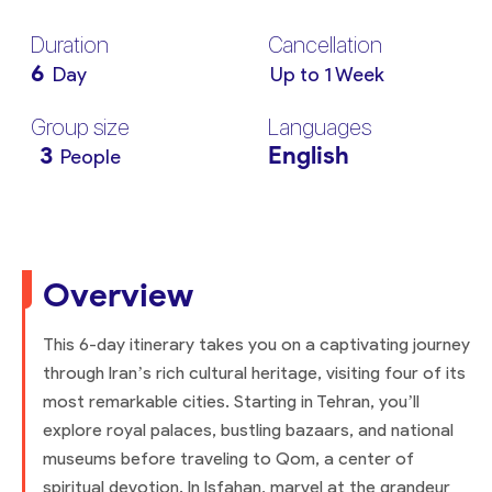
Duration
Cancellation
6
Day
Up to 1 Week
Group size
Languages
3
English
People
Overview
This 6-day itinerary takes you on a captivating journey
through Iran’s rich cultural heritage, visiting four of its
most remarkable cities. Starting in Tehran, you’ll
explore royal palaces, bustling bazaars, and national
museums before traveling to Qom, a center of
spiritual devotion. In Isfahan, marvel at the grandeur