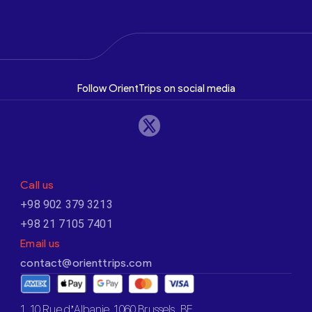
Follow OrientTrips on social media
Call us
+98 902 379 3213
+98 21 7105 7401
Email us
contact@orienttrips.com
1. 10 Rue d’Albanie, 1060 Brussels, BE