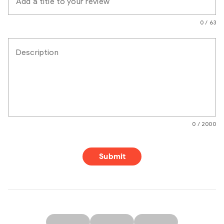
Add a title to your review
0 / 63
Description
0 / 2000
Submit