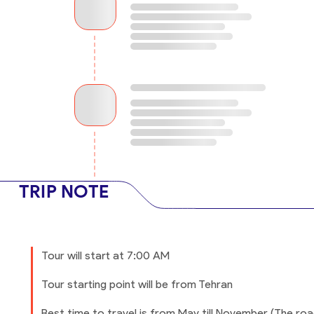
TRIP NOTE
Tour will start at 7:00 AM
Tour starting point will be from Tehran
Best time to travel is from May till November (The ro