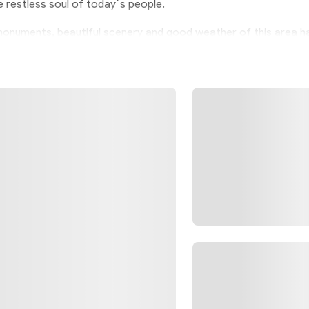
he restless soul of today`s people.
l monuments, beautiful scenery and good weather of this area h
 in Iran for tourists. The narrow alleys of Abianeh, which 
, are crooked because this irregular geometric shape causes 