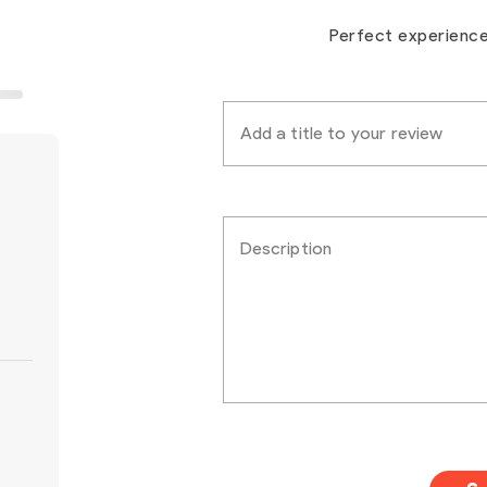
Perfect experienc
Add a title to your review
Description