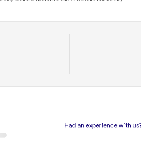
Had an experience with us?