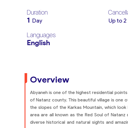
Duration
Cancell
1
Day
Up to 2
Languages
English
Overview
Abyaneh is one of the highest residential points
of Natanz county. This beautiful village is one 
the slopes of the Karkas Mountain, which look li
area are all known as the Red Soul of Natanz du
diverse historical and natural sights and amaz