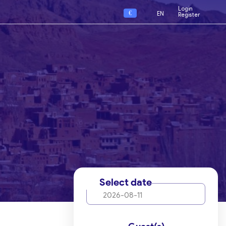
Login
€
EN
Register
Select date
2026-08-11