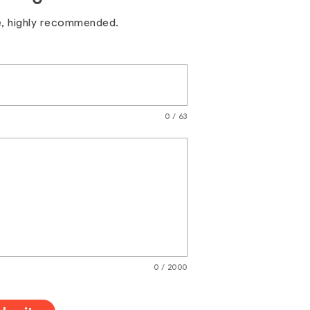
e, highly recommended.
0 / 63
0 / 2000