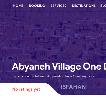
HOME
BOOKING
SERVICES
DESTINATIONS
BL
Abyaneh Village One 
›
›
Experience
Isfahan
Abyaneh Village One Day Tour
ISFAHAN
No ratings yet