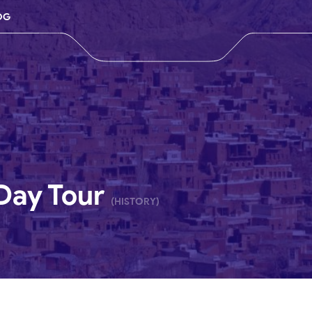
OG
Day Tour
(HISTORY)