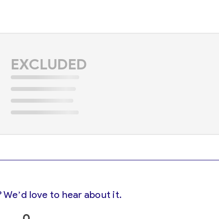
EXCLUDED
 We’d love to hear about it.
0