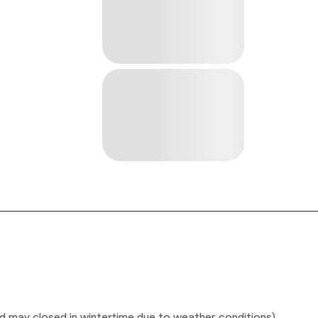
ad may closed in wintertime due to weather conditions)