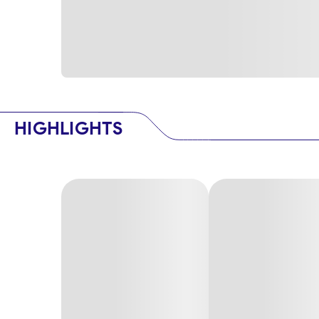
HIGHLIGHTS