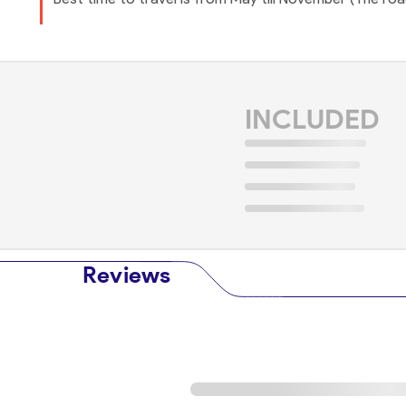
INCLUDED
Reviews