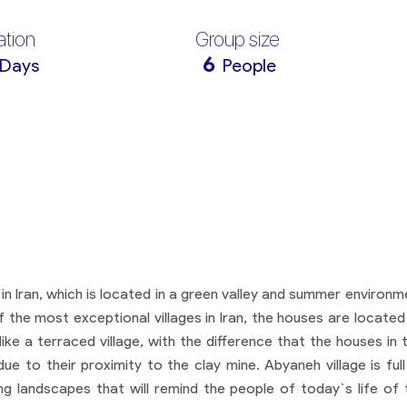
ation
Group size
6
 Days
People
 in Iran, which is located in a green valley and summer environm
of the most exceptional villages in Iran, the houses are located
ke a terraced village, with the difference that the houses in t
e to their proximity to the clay mine. Abyaneh village is full
ing landscapes that will remind the people of today`s life of 