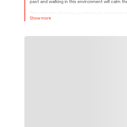
past and walking in this environment will calm t
The splendor of native architecture, historica
Show more
made Abyaneh one of the most popular villages
shaded by the porches and roofs of the houses
wind to break.