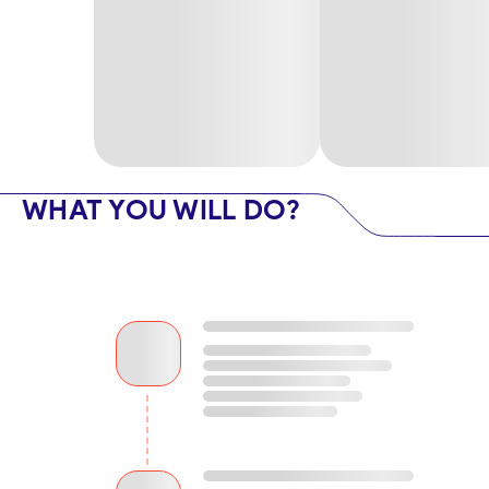
WHAT YOU WILL DO?