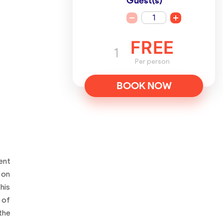
Guest(s)
1
FREE
1
Per person
BOOK NOW
ent
 on
his
 of
the