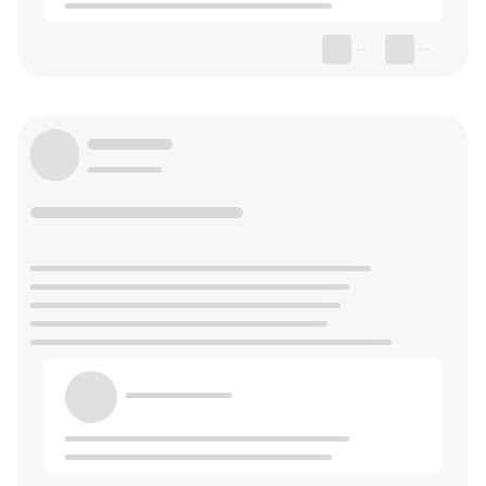
--
--