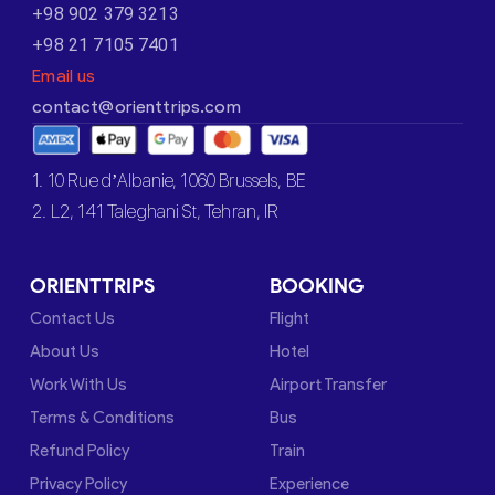
+98 902 379 3213
+98 21 7105 7401
Email us
contact@orienttrips.com
1. 10 Rue d’Albanie, 1060 Brussels, BE
2. L2, 141 Taleghani St, Tehran, IR
ORIENTTRIPS
BOOKING
Contact Us
Flight
About Us
Hotel
Work With Us
Airport Transfer
Terms & Conditions
Bus
Refund Policy
Train
Privacy Policy
Experience