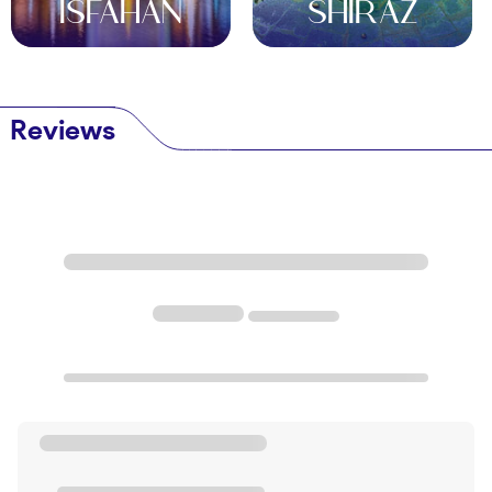
ISFAHAN
SHIRAZ
and honey. This chewy confection is the perfect
treat to enjoy with a cup of Persian tea after a day
of exploring.
Conclusion
Reviews
Aran va Bidgol is a hidden gem waiting to be
discovered by first-time travelers looking for a
unique and unforgettable experience. From its rich
history and stunning architecture to its warm
hospitality and delicious cuisine, this charming town
offers a glimpse into the heart of Iran's cultural
heritage. Whether you're exploring the bustling
bazaars, sandboarding in the desert, or indulging in
traditional Persian dishes, Aran va Bidgol is sure to
leave a lasting impression on your travel memories.
So pack your bags, book your ticket, and get ready
to embark on the adventure of a lifetime in this
enchanting desert town.