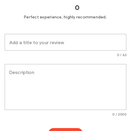
0
Perfect experience, highly recommended.
Add a title to your review
0 / 63
Description
0 / 2000