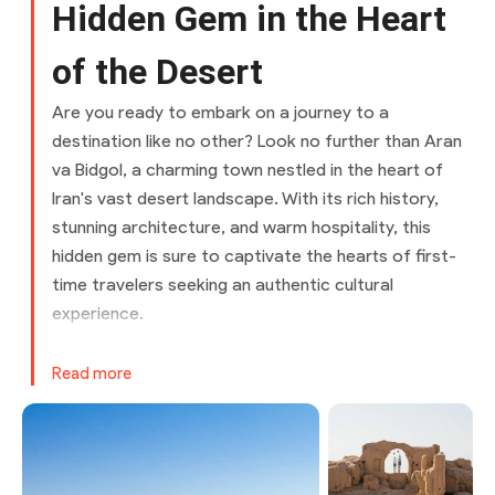
Hidden Gem in the Heart
of the Desert
Are you ready to embark on a journey to a
destination like no other? Look no further than Aran
va Bidgol, a charming town nestled in the heart of
Iran's vast desert landscape. With its rich history,
stunning architecture, and warm hospitality, this
hidden gem is sure to captivate the hearts of first-
time travelers seeking an authentic cultural
experience.
Getting to Aran va Bidgol
Read more
By Air
The nearest airport to Aran va Bidgol is Isfahan
International Airport, located approximately 100
kilometers away. From the airport, you can hire a