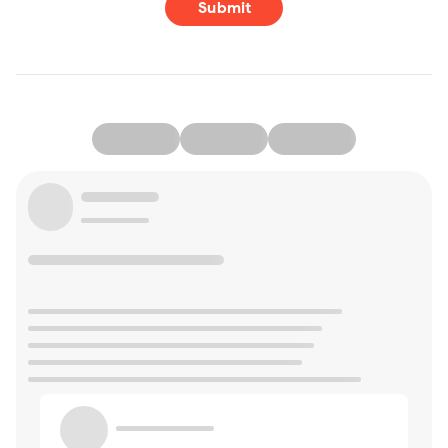
Submit