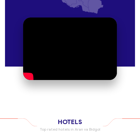
offer comfortable rooms, delicious homemade
meals, and a glimpse into the local way of life.
Luxury Desert Resorts
For those seeking a more luxurious stay, there are
several desert resorts in the area that offer top-
notch amenities and stunning views of the desert
landscape. Relax by the pool, enjoy a spa
treatment, and indulge in gourmet dining while
surrounded by the beauty of the desert.
Explore the Rich History
Kashan Bazaar
Take a stroll through the bustling Kashan Bazaar
and immerse yourself in the sights, sounds, and
scents of traditional Iranian market life. From
HOTELS
colorful textiles to intricate handicrafts, this vibrant
Top rated hotels in Aran va Bidgol
bazaar is a treasure trove of local culture.