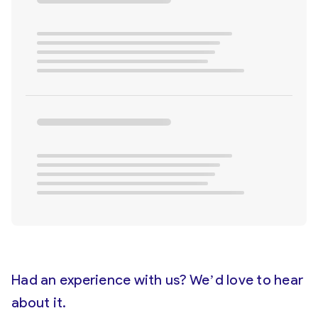
Had an experience with us? We’d love to hear
about it.