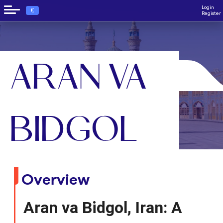
Login
€
Register
ARAN VA
›
Home
Aran va Bidgol
BIDGOL
Overview
Aran va Bidgol, Iran: A