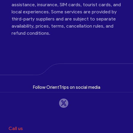
assistance, insurance, SIM cards, tourist cards, and
local experiences. Some services are provided by
third-party suppliers and are subject to separate
availability, prices, terms, cancellation rules, and
refund conditions.
Follow OrientTrips on social media
Call us