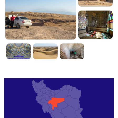
private car or take a taxi to reach the town.
Alternatively, you can also opt for a bus or shared
taxi from Isfahan to Aran va Bidgol for a more
budget-friendly option.
By Land
If you prefer to travel by land, you can take a bus
or drive from major cities like Tehran or Isfahan to
Aran va Bidgol. The scenic journey through the
desert will give you a glimpse of Iran's breathtaking
natural beauty.
Where to Stay
Traditional Guesthouses
Experience the authentic Iranian hospitality by
staying in one of the traditional guesthouses in
Aran va Bidgol. These charming accommodations