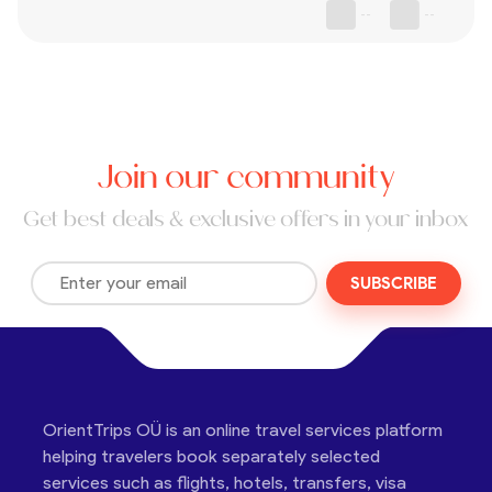
--
--
Join our community
Get best deals & exclusive offers in your inbox
SUBSCRIBE
OrientTrips OÜ is an online travel services platform
helping travelers book separately selected
services such as flights, hotels, transfers, visa