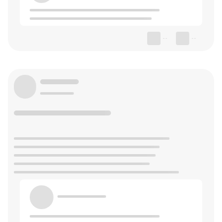
--
--