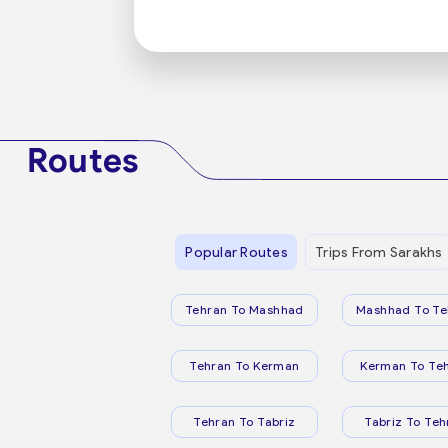
Routes
Popular Routes
Trips From Sarakhs
Tehran To Mashhad
Mashhad To Te
Tehran To Kerman
Kerman To Te
Tehran To Tabriz
Tabriz To Teh