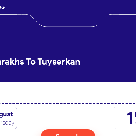
OG
arakhs To Tuyserkan
1
gust
rsday