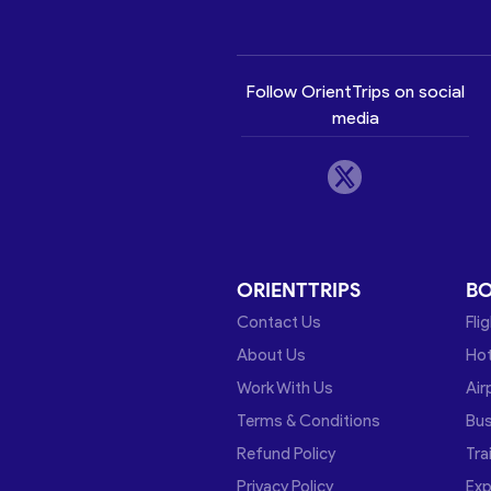
Follow OrientTrips on social
media
ORIENTTRIPS
B
Contact Us
Fli
About Us
Hot
Work With Us
Air
Terms & Conditions
Bu
Refund Policy
Tra
Privacy Policy
Exp