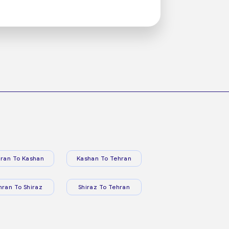
ran To Kashan
Kashan To Tehran
hran To Shiraz
Shiraz To Tehran