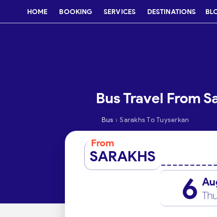
HOME
BOOKING
SERVICES
DESTINATIONS
BL
Bus Travel From S
›
Bus
Sarakhs To Tuyserkan
From
SARAKHS
6
Au
Thu