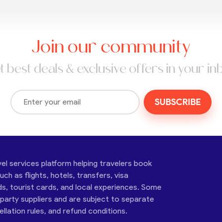
Join our community
t best deals & exclusive offers in your in
SUBSCRIBE
vel services platform helping travelers book
ch as flights, hotels, transfers, visa
ds, tourist cards, and local experiences. Some
-party suppliers and are subject to separate
cellation rules, and refund conditions.