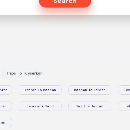
Search
Trips To Tuyserkan
hran
Tehran To Isfahan
Isfahan To Tehran
Teh
hran
Tehran To Yazd
Yazd To Tehran
Te
ran