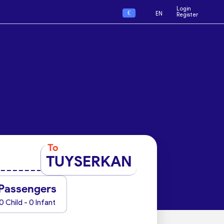
Login
€
EN
Register
To
TUYSERKAN
Passengers
0 Child - 0 Infant