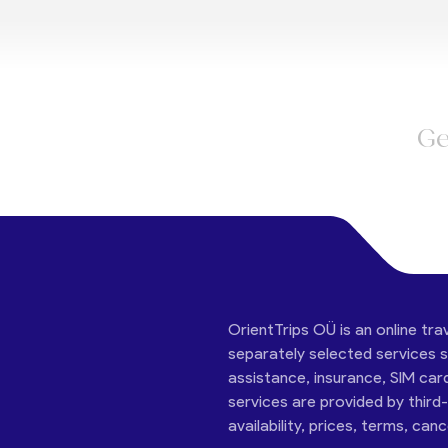
Ge
OrientTrips OÜ is an online tra
separately selected services su
assistance, insurance, SIM car
services are provided by third
availability, prices, terms, can