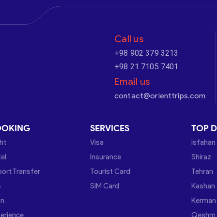
Call us
+98 902 379 3213
+98 21 7105 7401
Email us
contact@orienttrips.com
OOKING
SERVICES
TOP D
ght
Visa
Isfahan
el
Insurance
Shiraz
port Transfer
Tourist Card
Tehran
s
SIM Card
Kashan
in
Kerman
erience
Qeshm