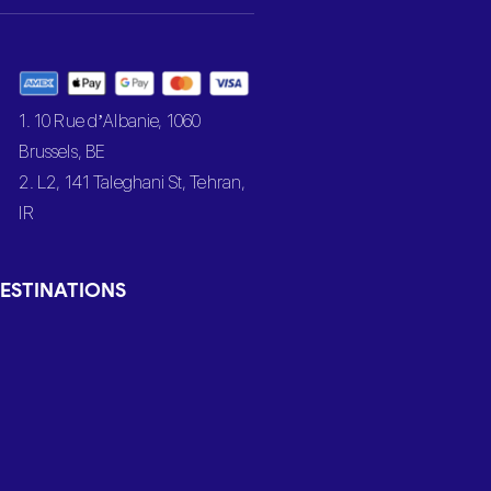
1. 10 Rue d’Albanie, 1060
Brussels, BE
2. L2, 141 Taleghani St, Tehran,
IR
ESTINATIONS