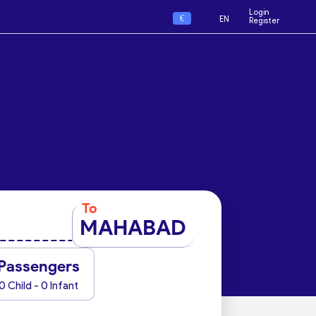
Login
€
EN
Register
To
MAHABAD
Passengers
0 Child - 0 Infant