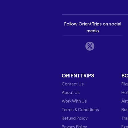
Follow OrientTrips on social
media
ORIENTTRIPS
B
Contact Us
Fli
About Us
Hot
Work With Us
Air
Terms & Conditions
Bu
Refund Policy
Tra
Privacy Policy
Exp