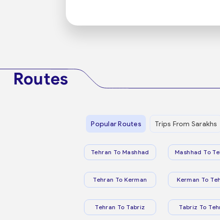
Routes
Popular Routes
Trips From Sarakhs
Tehran To Mashhad
Mashhad To Te
Tehran To Kerman
Kerman To Te
Tehran To Tabriz
Tabriz To Teh