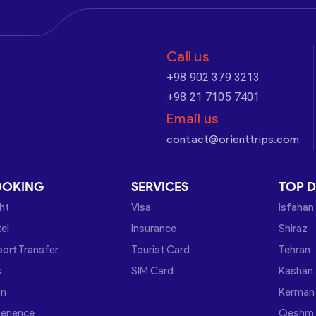
Call us
+98 902 379 3213
+98 21 7105 7401
Email us
contact@orienttrips.com
OOKING
SERVICES
TOP D
ght
Visa
Isfahan
el
Insurance
Shiraz
port Transfer
Tourist Card
Tehran
s
SIM Card
Kashan
in
Kerman
erience
Qeshm