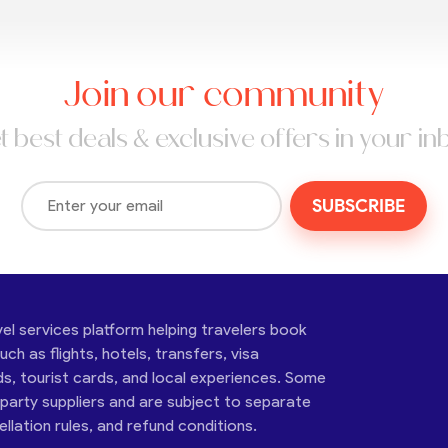
Join our community
t best deals & exclusive offers in your in
SUBSCRIBE
vel services platform helping travelers book
ch as flights, hotels, transfers, visa
ds, tourist cards, and local experiences. Some
-party suppliers and are subject to separate
cellation rules, and refund conditions.