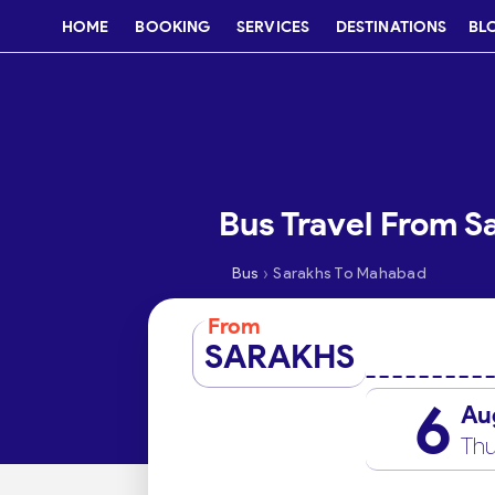
HOME
BOOKING
SERVICES
DESTINATIONS
BL
Bus Travel From 
›
Bus
Sarakhs To Mahabad
From
SARAKHS
6
Au
Thu