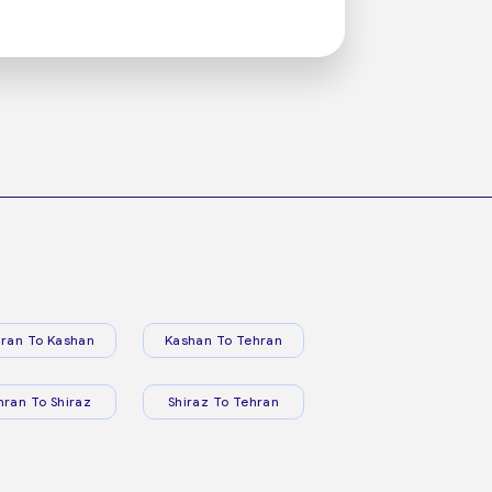
ran To Kashan
Kashan To Tehran
hran To Shiraz
Shiraz To Tehran