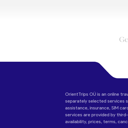
Ge
OrientTrips OÜ is an online tra
separately selected services su
assistance, insurance, SIM car
services are provided by third
availability, prices, terms, can