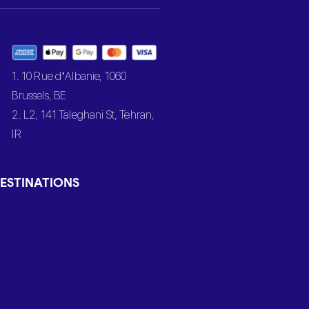
1. 10 Rue d’Albanie, 1060
Brussels, BE
2. L2, 141 Taleghani St, Tehran,
IR
ESTINATIONS