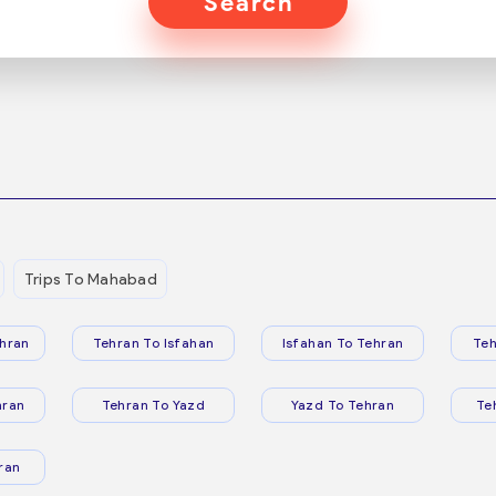
Search
Trips To Mahabad
hran
Tehran To Isfahan
Isfahan To Tehran
Teh
hran
Tehran To Yazd
Yazd To Tehran
Te
ran