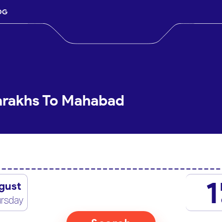
OG
Sarakhs To Mahabad
1
gust
rsday