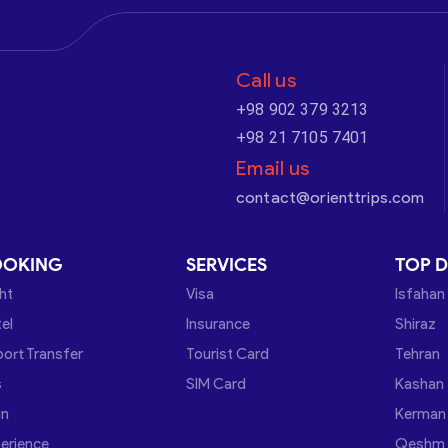
Call us
+98 902 379 3213
+98 21 7105 7401
Email us
contact@orienttrips.com
OOKING
SERVICES
TOP D
ght
Visa
Isfahan
el
Insurance
Shiraz
port Transfer
Tourist Card
Tehran
s
SIM Card
Kashan
in
Kerman
erience
Qeshm