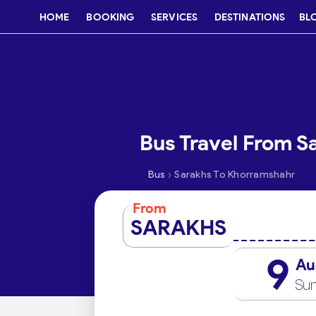
HOME
BOOKING
SERVICES
DESTINATIONS
BL
Bus Travel From S
›
Bus
Sarakhs To Khorramshahr
From
SARAKHS
9
Au
Su