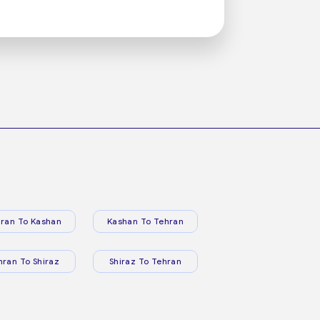
ran To Kashan
Kashan To Tehran
hran To Shiraz
Shiraz To Tehran