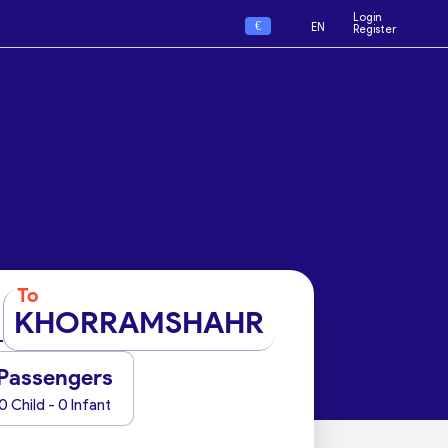
Login
€
EN
Register
To
KHORRAMSHAHR
Passengers
0 Child - 0 Infant