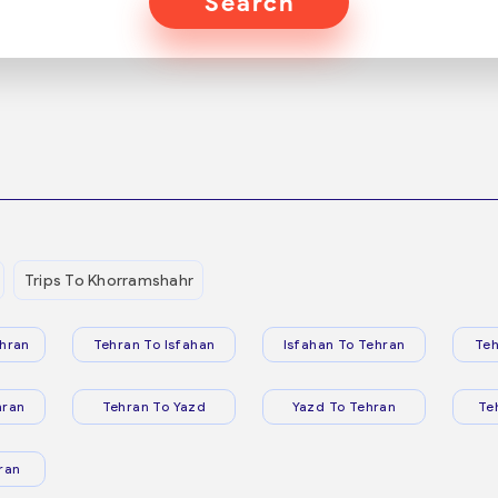
Search
Trips To Khorramshahr
hran
Tehran To Isfahan
Isfahan To Tehran
Teh
hran
Tehran To Yazd
Yazd To Tehran
Te
ran