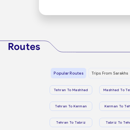
Routes
Popular Routes
Trips From Sarakhs
Tehran To Mashhad
Mashhad To Te
Tehran To Kerman
Kerman To Te
Tehran To Tabriz
Tabriz To Teh