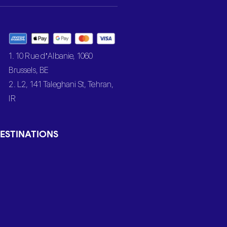
1. 10 Rue d’Albanie, 1060
Brussels, BE
2. L2, 141 Taleghani St, Tehran,
IR
ESTINATIONS