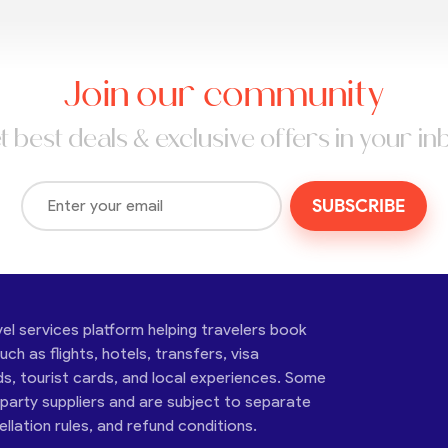
Join our community
t best deals & exclusive offers in your in
SUBSCRIBE
vel services platform helping travelers book
ch as flights, hotels, transfers, visa
ds, tourist cards, and local experiences. Some
-party suppliers and are subject to separate
cellation rules, and refund conditions.