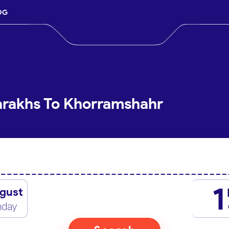
OG
arakhs To Khorramshahr
1
gust
nday