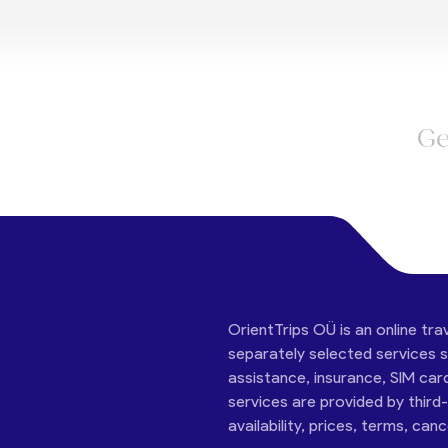
Ge
OrientTrips OÜ is an online tra
separately selected services su
assistance, insurance, SIM car
services are provided by third
availability, prices, terms, can