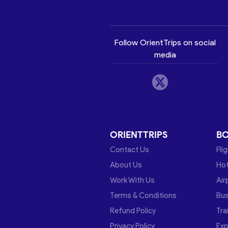
Follow OrientTrips on social
media
ORIENTTRIPS
B
Contact Us
Fli
About Us
Hot
Work With Us
Air
Terms & Conditions
Bu
Refund Policy
Tra
Privacy Policy
Exp